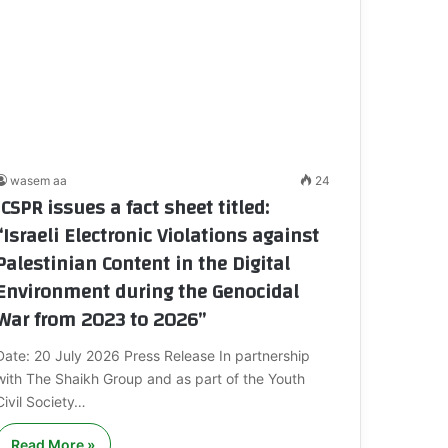
wasem aa
24
ICSPR issues a fact sheet titled:
“Israeli Electronic Violations against
Palestinian Content in the Digital
Environment during the Genocidal
War from 2023 to 2026”
Date: 20 July 2026 Press Release In partnership
with The Shaikh Group and as part of the Youth
Civil Society…
Read More »