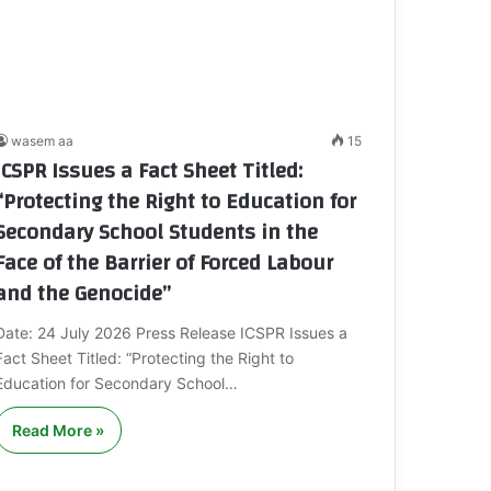
wasem aa
15
ICSPR Issues a Fact Sheet Titled:
“Protecting the Right to Education for
Secondary School Students in the
Face of the Barrier of Forced Labour
and the Genocide”
Date: 24 July 2026 Press Release ICSPR Issues a
Fact Sheet Titled: “Protecting the Right to
Education for Secondary School…
Read More »