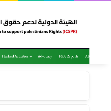
Hashed Activities
Advocacy
F&A Reports
AR