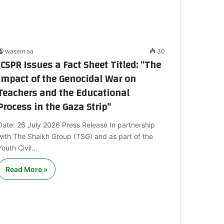
wasem aa
30
ICSPR Issues a Fact Sheet Titled: “The
Impact of the Genocidal War on
Teachers and the Educational
Process in the Gaza Strip”
Date: 26 July 2026 Press Release In partnership
with The Shaikh Group (TSG) and as part of the
Youth Civil…
Read More »