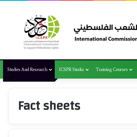
Studies And Research
ICSPR Studio
Training Courses
Fact sheets