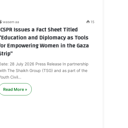
wasem aa
15
ICSPR Issues a Fact Sheet Titled
“Education and Diplomacy as Tools
for Empowering Women in the Gaza
Strip”
Date: 28 July 2026 Press Release In partnership
with The Shaikh Group (TSG) and as part of the
Youth Civil…
Read More »