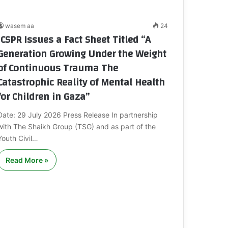
wasem aa
24
ICSPR Issues a Fact Sheet Titled “A
Generation Growing Under the Weight
of Continuous Trauma The
Catastrophic Reality of Mental Health
for Children in Gaza”
Date: 29 July 2026 Press Release In partnership
with The Shaikh Group (TSG) and as part of the
Youth Civil…
Read More »