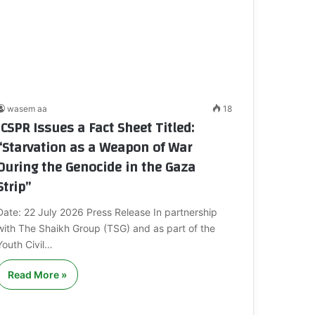
wasem aa
18
ICSPR Issues a Fact Sheet Titled:
“Starvation as a Weapon of War
During the Genocide in the Gaza
Strip”
Date: 22 July 2026 Press Release In partnership
with The Shaikh Group (TSG) and as part of the
Youth Civil…
Read More »