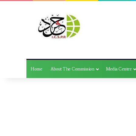
Home
About The Commission
Media Center