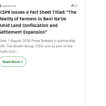
wasem aa
31
ICSPR Issues a Fact Sheet Titled: “The
Reality of Farmers in Bani Na’im
Amid Land Confiscation and
Settlement Expansion”
Date: 1 August 2026 Press Release In partnership
with The Shaikh Group (TSG) and as part of the
Youth Civil…
Read More »