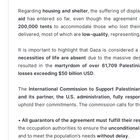
Regarding
housing and shelter
, the suffering of displ
aid
has entered so far, even though the agreement s
200,000 tents
to accommodate those who lost their
delivered, most of which are
low-quality
, representing
It is important to highlight that Gaza is considered a
necessities of life are absent
due to the massive des
resulted in the
martyrdom of over 61,709 Palestini
losses exceeding $50 billion USD
.
The
International Commission to Support Palestinia
and its partner, the U.S. administration, fully respo
uphold their commitments. The commission calls for the
•
All guarantors of the agreement must fulfill their res
the occupation authorities to ensure the
unconditional
and to meet the population’s needs
without delay
.