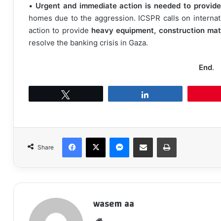
•
Urgent and immediate action is needed to provide
homes due to the aggression. ICSPR calls on internati
action to provide
heavy equipment, construction mate
resolve the banking crisis in Gaza.
End
.
Tweet
Share
Facebook
X
Messenger
Share via Email
Print
Share
wasem aa
We