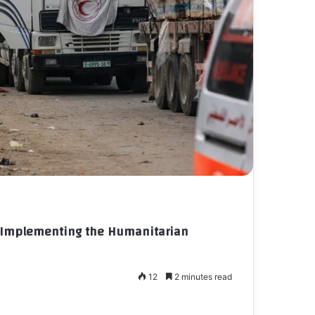
in Implementing the Humanitarian
12
2 minutes read