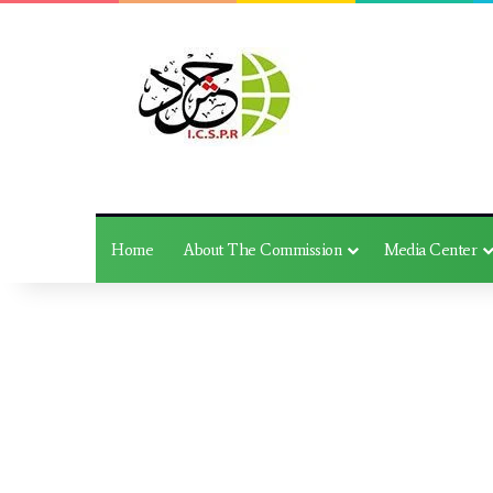
Home
About The Commission
Media Center