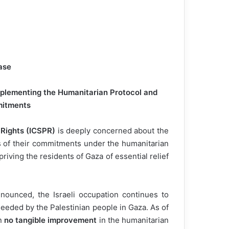
ase
Implementing the Humanitarian Protocol and
mitments
 Rights (ICSPR)
is deeply concerned about the
es of their commitments under the humanitarian
riving the residents of Gaza of essential relief
nounced, the Israeli occupation continues to
 needed by the Palestinian people in Gaza. As of
en
no tangible improvement
in the humanitarian