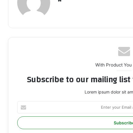
bsi
te
With Product You
Subscribe to our mailing lis
Lorem ipsum dolor sit am
E
n
t
e
r