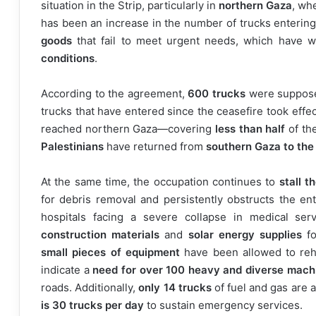
situation in the Strip, particularly in
northern Gaza
, wh
has been an increase in the number of trucks entering
goods
that fail to meet urgent needs, which have 
conditions
.
According to the agreement,
600 trucks
were supposed
trucks that have entered since the ceasefire took effe
reached northern Gaza—covering
less than half
of the
Palestinians
have returned from
southern Gaza to the
At the same time, the occupation continues to
stall 
for debris removal and persistently obstructs the en
hospitals facing a severe collapse in medical ser
construction materials
and
solar energy supplies
fo
small pieces of equipment
have been allowed to reh
indicate a
need for over 100 heavy and diverse mach
roads. Additionally,
only 14 trucks
of fuel and gas are 
is 30 trucks per day
to sustain emergency services.