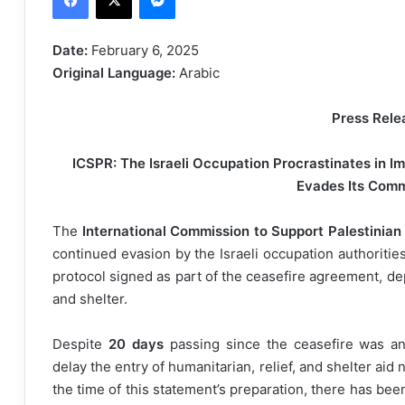
d
a
Date:
February 6, 2025
n
Original Language:
Arabic
e
m
Press Rele
a
i
ICSPR: The Israeli Occupation Procrastinates in 
l
Evades Its Com
The
International Commission to Support Palestinian
continued evasion by the Israeli occupation authoriti
protocol signed as part of the ceasefire agreement, dep
and shelter.
Despite
20 days
passing since the ceasefire was an
delay the entry of humanitarian, relief, and shelter aid
the time of this statement’s preparation, there has be