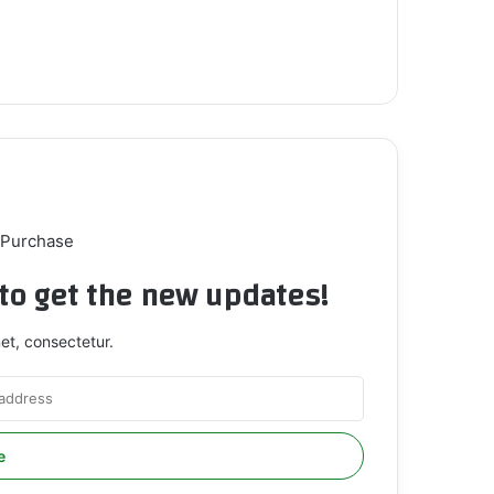
 Purchase
t to get the new updates!
et, consectetur.