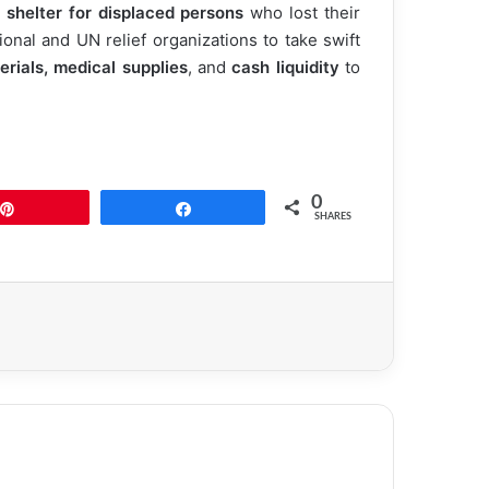
 shelter for displaced persons
who lost their
onal and UN relief organizations to take swift
rials, medical supplies
, and
cash liquidity
to
0
Pin
Share
SHARES