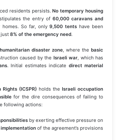
aced residents persists.
No temporary housing
tipulates the entry of
60,000 caravans and
 homes. So far, only
9,500 tents
have been
 just
8% of the emergency need
.
humanitarian disaster zone
, where the
basic
truction caused by the
Israeli war
, which has
ans
. Initial estimates indicate
direct material
n Rights (ICSPR)
holds the
Israeli occupation
nsible
for the dire consequences of failing to
 following actions:
ponsibilities
by exerting effective pressure on
 implementation
of the agreement’s provisions