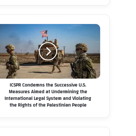
ICSPR Condemns the Successive U.S.
Measures Aimed at Undermining the
International Legal System and Violating
the Rights of the Palestinian People