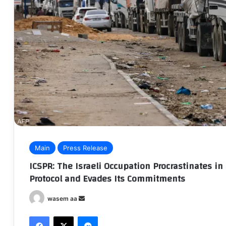
Main
Press Release
ICSPR: The Israeli Occupation Procrastinates 
Protocol and Evades Its Commitments
wasem aa
S
e
Facebook
X
Messenger
n