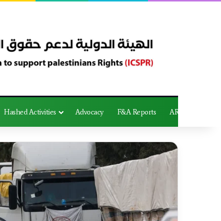
Hashed Activities
Advocacy
F&A Reports
AR