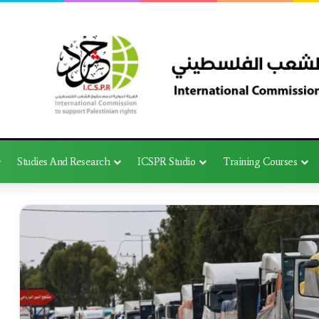
Studies And Research
ICSPR Studio
Training Courses