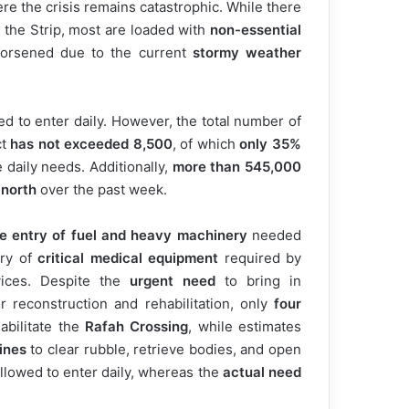
ere the crisis remains catastrophic. While there
 the Strip, most are loaded with
non-essential
worsened due to the current
stormy weather
 to enter daily. However, the total number of
ct
has not exceeded 8,500
, of which
only 35%
 daily needs. Additionally,
more than 545,000
 north
over the past week.
the entry of fuel and heavy machinery
needed
try of
critical medical equipment
required by
vices. Despite the
urgent need
to bring in
r reconstruction and rehabilitation, only
four
abilitate the
Rafah Crossing
, while estimates
ines
to clear rubble, retrieve bodies, and open
allowed to enter daily, whereas the
actual need