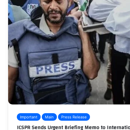
Important
Main
Press Release
ICSPR Sends Urgent Briefing Memo to Internatio