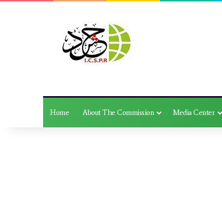
Home
About The Commission
Media Center