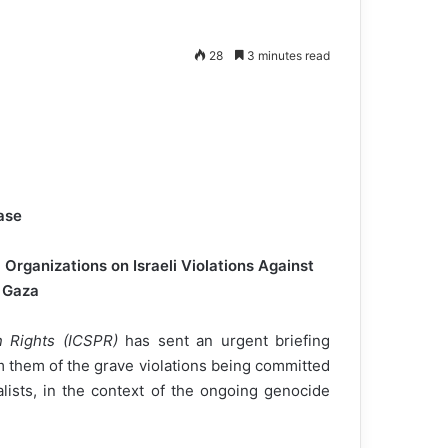
28
3 minutes read
ase
Organizations on Israeli Violations Against
n Gaza
n Rights (ICSPR)
has sent an urgent briefing
m them of the grave violations being committed
alists, in the context of the ongoing genocide