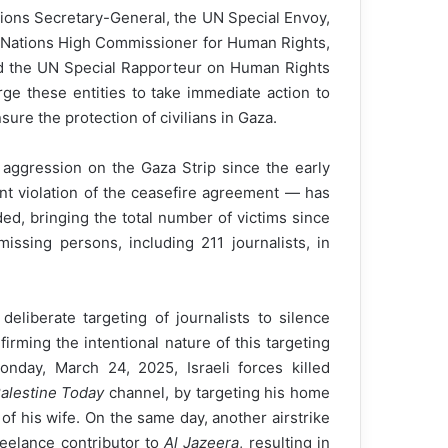
tions Secretary-General, the UN Special Envoy,
d Nations High Commissioner for Human Rights,
and the UN Special Rapporteur on Human Rights
rge these entities to take immediate action to
ure the protection of civilians in Gaza.
 aggression on the Gaza Strip since the early
nt violation of the ceasefire agreement — has
ed, bringing the total number of victims since
ssing persons, including 211 journalists, in
eliberate targeting of journalists to silence
rming the intentional nature of this targeting
nday, March 24, 2025, Israeli forces killed
alestine Today
channel, by targeting his home
of his wife. On the same day, another airstrike
freelance contributor to
Al Jazeera
, resulting in