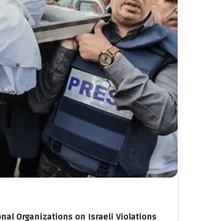
nal Organizations on Israeli Violations