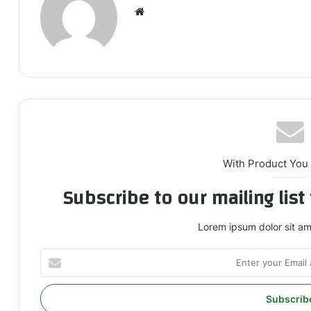
We
bsi
te
With Product You
Subscribe to our mailing lis
Lorem ipsum dolor sit am
E
n
t
e