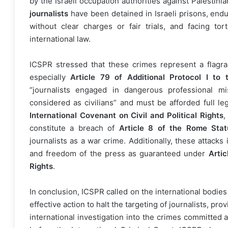
by the Israeli occupation authorities against Palestini
journalists
have been detained in Israeli prisons, end
without clear charges or fair trials, and facing tort
international law.
ICSPR stressed that these crimes represent a flagrant
especially
Article 79 of Additional Protocol I to
“journalists engaged in dangerous professional mi
considered as civilians” and must be afforded full leg
International Covenant on Civil and Political Rights
,
constitute a breach of
Article 8 of the Rome Stat
journalists as a war crime. Additionally, these attacks
and freedom of the press as guaranteed under
Artic
Rights
.
In conclusion, ICSPR called on the international bodi
effective action to halt the targeting of journalists, pr
international investigation into the crimes committed