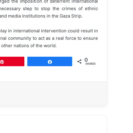
rged the imposition of deterrent international
 necessary step to stop the crimes of ethnic
and media institutions in the Gaza Strip.
lay in international intervention could result in
onal community to act as a real force to ensure
ke other nations of the world.
0
Pin
Share
SHARES