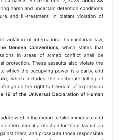
an journalists. Since October 7, 2023,
about 38
uring harsh and uncertain detention conditions
ure and ill-treatment, in blatant violation of
 violation of international humanitarian law,
 the Geneva Conventions
, which states that
ssions in areas of armed conflict shall be
al protection. These assaults also violate the
 to which the occupying power is a party, and
ute
, which includes the deliberate killing of
 infringe on the right to freedom of expression
le 19 of the Universal Declaration of Human
es addressed in the memo to take immediate and
ovide international protection for them, launch an
 against them, and prosecute those responsible