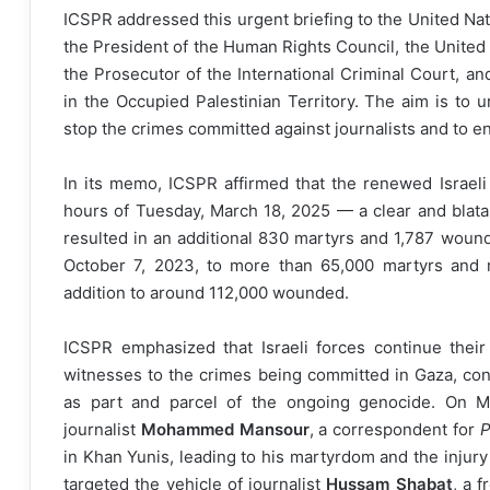
ICSPR addressed this urgent briefing to the United Na
the President of the Human Rights Council, the Unite
the Prosecutor of the International Criminal Court, 
in the Occupied Palestinian Territory. The aim is to u
stop the crimes committed against journalists and to ens
In its memo, ICSPR affirmed that the renewed Israeli
hours of Tuesday, March 18, 2025 — a clear and blata
resulted in an additional 830 martyrs and 1,787 wound
October 7, 2023, to more than 65,000 martyrs and mi
addition to around 112,000 wounded.
ICSPR emphasized that Israeli forces continue their d
witnesses to the crimes being committed in Gaza, confi
as part and parcel of the ongoing genocide. On Mo
journalist
Mohammed Mansour
, a correspondent for
P
in Khan Yunis, leading to his martyrdom and the injury 
targeted the vehicle of journalist
Hussam Shabat
, a 