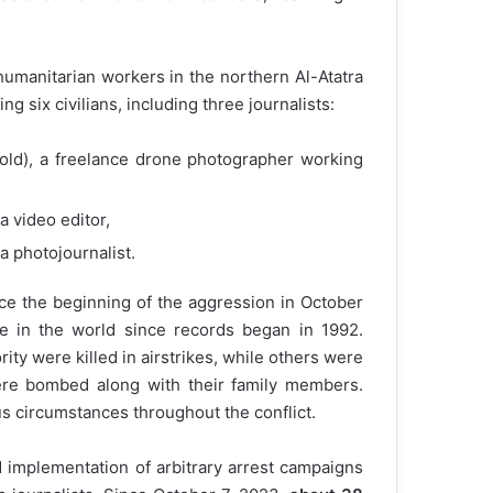
 humanitarian workers in the northern Al-Atatra
ng six civilians, including three journalists:
old), a freelance drone photographer working
a video editor,
a photojournalist.
nce the beginning of the aggression in October
re in the world since records began in 1992.
rity were killed in airstrikes, while others were
ere bombed along with their family members.
us circumstances throughout the conflict.
 implementation of arbitrary arrest campaigns