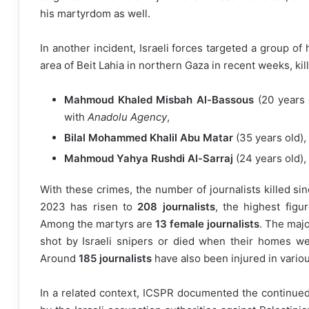
his martyrdom as well.
In another incident, Israeli forces targeted a group of
area of Beit Lahia in northern Gaza in recent weeks, killi
Mahmoud Khaled Misbah Al-Bassous
(20 years 
with
Anadolu Agency
,
Bilal Mohammed Khalil Abu Matar
(35 years old), 
Mahmoud Yahya Rushdi Al-Sarraj
(24 years old), 
With these crimes, the number of journalists killed si
2023 has risen to
208 journalists
, the highest figu
Among the martyrs are
13 female journalists
. The majo
shot by Israeli snipers or died when their homes w
Around
185 journalists
have also been injured in vario
In a related context, ICSPR documented the continued