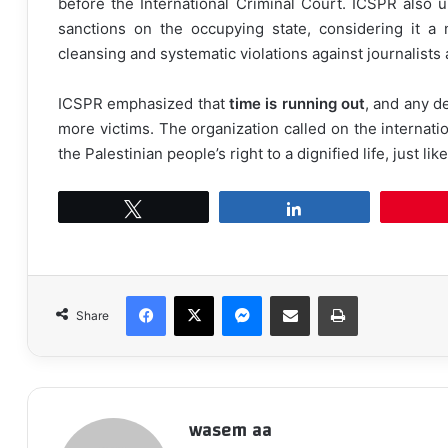
before the International Criminal Court. ICSPR also u
sanctions on the occupying state, considering it a
cleansing and systematic violations against journalists 
ICSPR emphasized that
time is running out
, and any de
more victims. The organization called on the internati
the Palestinian people’s right to a dignified life, just li
Tweet
Share
Facebook
X
Messenger
Share via Email
Print
Share
wasem aa