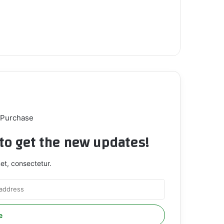
 Purchase
t to get the new updates!
et, consectetur.