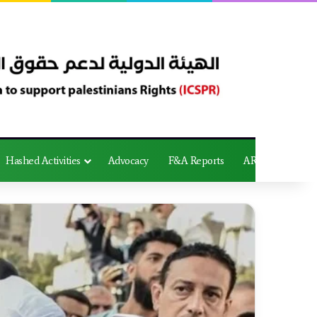
Hashed Activities
Advocacy
F&A Reports
AR