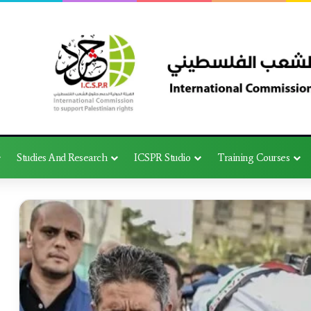
Studies And Research
ICSPR Studio
Training Courses