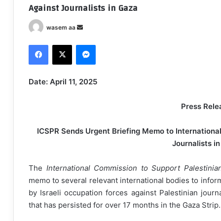
Against Journalists in Gaza
wasem aa
S
e
Facebook
X
Messenger
n
d
a
Date: April 11, 2025
n
e
Press Rele
m
a
ICSPR Sends Urgent Briefing Memo to International 
i
Journalists i
l
The
International Commission to Support Palestinia
memo to several relevant international bodies to infor
by Israeli occupation forces against Palestinian journ
that has persisted for over 17 months in the Gaza Strip.