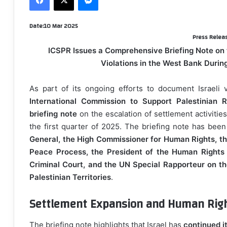
d
a
D
ate:10 Mar 2025
n
Press Relea
e
ICSPR Issues a Comprehensive Briefing Note on t
m
Violations in the West Bank During
a
i
As part of its ongoing efforts to document Israeli v
l
International Commission to Support Palestinian R
briefing note
on the escalation of settlement activities
the first quarter of 2025. The briefing note has bee
General, the High Commissioner for Human Rights, th
Peace Process, the President of the Human Rights C
Criminal Court, and the UN Special Rapporteur on t
Palestinian Territories
.
Settlement Expansion and Human Righ
The briefing note highlights that Israel has
continued i