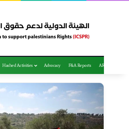
Hashed Activities
Advocacy
F&A Reports
AR