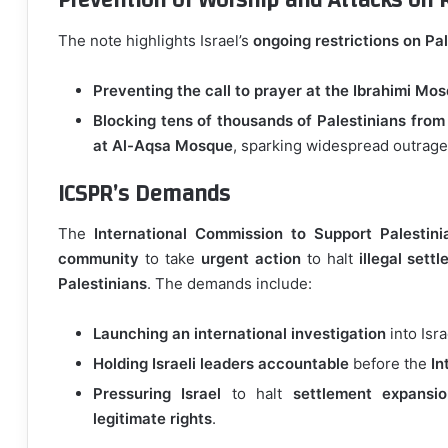
Prevention of Worship and Attacks on R
The note highlights Israel’s
ongoing restrictions on Pal
Preventing the call to prayer at the Ibrahimi Mo
Blocking tens of thousands of Palestinians from
at Al-Aqsa Mosque
, sparking widespread outrage
ICSPR’s Demands
The
International Commission to Support Palestini
community
to take
urgent action
to halt
illegal sett
Palestinians
. The demands include:
Launching an international investigation
into Isra
Holding Israeli leaders accountable
before the
In
Pressuring Israel
to halt
settlement expansi
legitimate rights
.