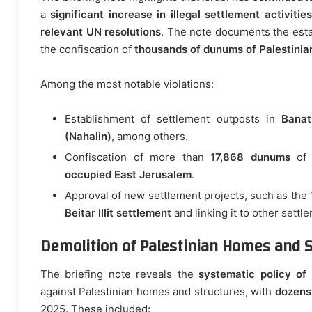
a
significant increase in illegal settlement activities
relevant UN resolutions
. The note documents the est
the confiscation of
thousands of dunums of Palestinia
Among the most notable violations:
Establishment of settlement outposts in
Banat
(Nahalin)
, among others.
Confiscation of more than
17,868 dunums
of P
occupied East Jerusalem
.
Approval of new settlement projects, such as the
Beitar Illit settlement
and linking it to other settl
Demolition of Palestinian Homes and S
The briefing note reveals the
systematic policy of 
against Palestinian homes and structures, with
dozens
2025. These included: