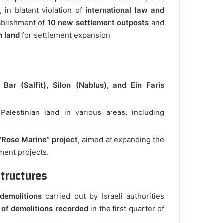
, in blatant violation of
international law and
ablishment of
10 new settlement outposts
and
n land
for settlement expansion.
 Bar (Salfit), Silon (Nablus), and Ein Faris
alestinian land in various areas, including
“Rose Marine” project
, aimed at expanding the
ement projects.
tructures
demolitions
carried out by Israeli authorities
 of demolitions recorded
in the first quarter of