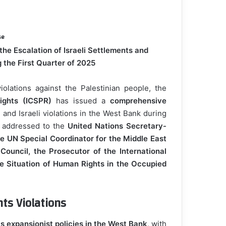
se
he Escalation of Israeli Settlements and
 the First Quarter of 2025
iolations against the Palestinian people, the
ights (ICSPR)
has issued a
comprehensive
 and Israeli violations in the West Bank during
n addressed to the
United Nations Secretary-
e UN Special Coordinator for the Middle East
ouncil, the Prosecutor of the International
he Situation of Human Rights in the Occupied
ts Violations
ts expansionist policies in the West Bank
, with