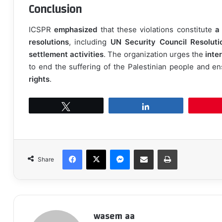
Conclusion
ICSPR
emphasized
that these violations constitute
a
resolutions
, including
UN Security Council Resolut
settlement activities
. The organization urges the
inte
to end the suffering of the Palestinian people and e
rights
.
Tweet
Share
Facebook
X
Messenger
Share via Email
Print
Share
wasem aa