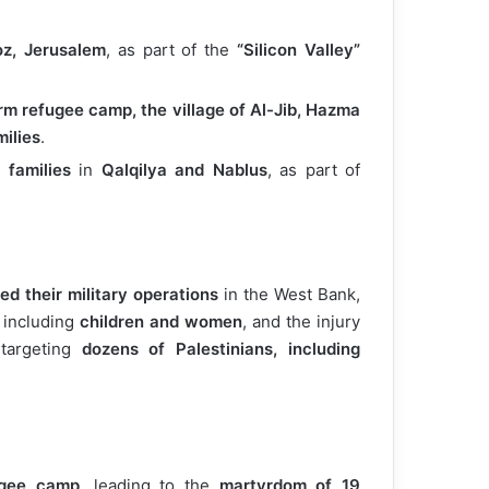
oz, Jerusalem
, as part of the
“Silicon Valley”
rm refugee camp, the village of Al-Jib, Hazma
ilies
.
 families
in
Qalqilya and Nablus
, as part of
ied their military operations
in the West Bank,
, including
children and women
, and the injury
targeting
dozens of Palestinians, including
ugee camp
, leading to the
martyrdom of 19