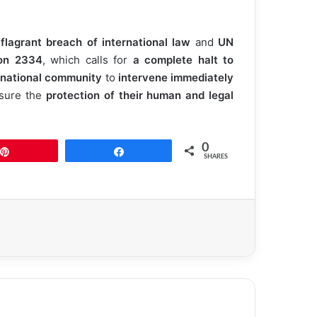
 flagrant breach of international law
and
UN
ion 2334
, which calls for
a complete halt to
rnational community
to
intervene immediately
nsure the
protection of their human and legal
0
Pin
Share
SHARES