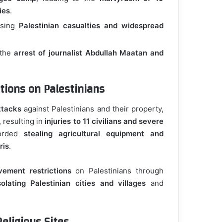
ies
.
using
Palestinian casualties and widespread
 the
arrest of journalist Abdullah Maatan and
tions on Palestinians
ttacks
against Palestinians and their property,
, resulting in
injuries to 11 civilians and severe
corded
stealing agricultural equipment and
ris
.
vement restrictions
on Palestinians through
solating Palestinian cities and villages
and