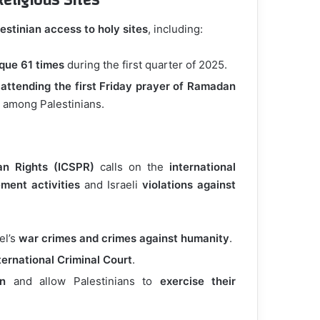
eligious Sites
estinian access to holy sites
, including:
sque 61 times
during the first quarter of 2025.
 attending the first Friday prayer of Ramadan
 among Palestinians.
an Rights (ICSPR)
calls on the
international
lement activities
and Israeli
violations against
el’s
war crimes and crimes against humanity
.
ternational Criminal Court
.
on
and allow Palestinians to
exercise their