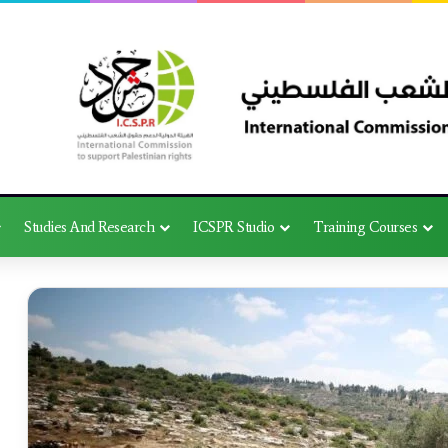
Studies And Research
ICSPR Studio
Training Courses