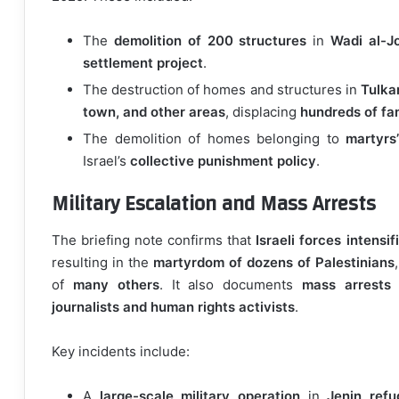
The
demolition of 200 structures
in
Wadi al-J
settlement project
.
The destruction of homes and structures in
Tulka
town, and other areas
, displacing
hundreds of fam
The demolition of homes belonging to
martyrs’
Israel’s
collective punishment policy
.
Military Escalation and Mass Arrests
The briefing note confirms that
Israeli forces intensif
resulting in the
martyrdom of dozens of Palestinians
of
many others
. It also documents
mass arrests
journalists and human rights activists
.
Key incidents include:
A
large-scale military operation
in
Jenin ref