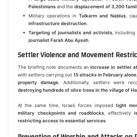
Palestinians
and the
displacement of 3,200 famil
Military operations in
Tulkarm and Nablus
, ca
infrastructure destruction
.
Targeting of journalists and activists
, including
journalist Farah Abu Ayesh
.
Settler Violence and Movement Restric
The briefing note documents an
increase in settler a
with settlers carrying out
15 attacks in February alone
property damage
. Additionally, settlers were re
destroying hundreds of olive trees in the village of Ha
At the same time, Israeli forces imposed
tight mo
military checkpoints and roadblocks
, effectively
i
restricting access to essential services
.