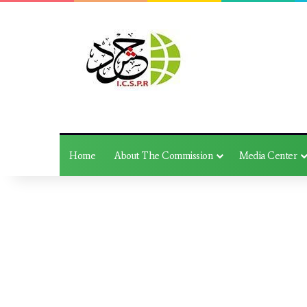
Home
About The Commission
Media Center