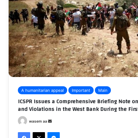
A humanitarian appeal
Important
Main
ICSPR Issues a Comprehensive Briefing Note on 
and Violations in the West Bank During the Firs
wasem aa
S
e
Facebook
X
Messenger
n