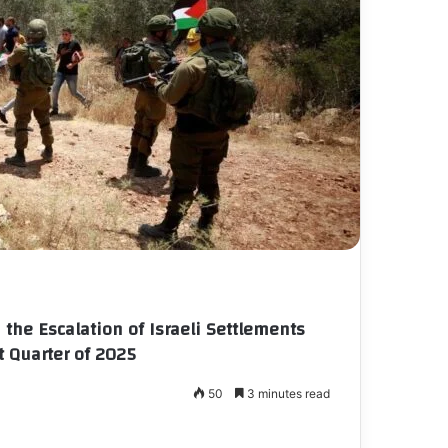
the Escalation of Israeli Settlements
t Quarter of 2025
50
3 minutes read