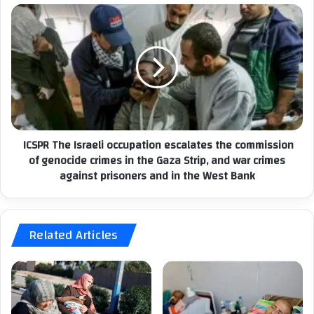
o
n
I
d
C
e
S
m
P
n
R
s
T
t
h
h
e
ICSPR The Israeli occupation escalates the commission
e
I
a
of genocide crimes in the Gaza Strip, and war crimes
s
r
against prisoners and in the West Bank
r
r
a
e
e
s
l
t
Related Articles
i
o
o
f
c
P
c
a
u
l
p