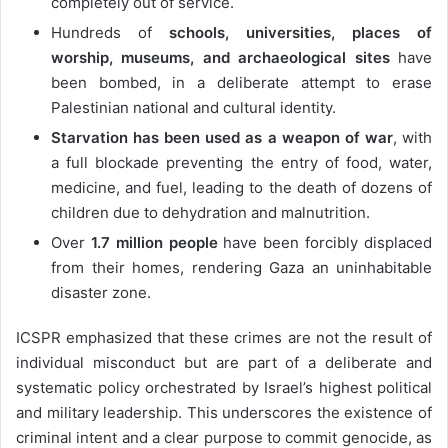
completely out of service.
Hundreds of
schools, universities, places of
worship, museums, and archaeological sites
have
been bombed, in a deliberate attempt to erase
Palestinian national and cultural identity.
Starvation has been used as a weapon of war
, with
a full blockade preventing the entry of food, water,
medicine, and fuel, leading to the death of dozens of
children due to dehydration and malnutrition.
Over
1.7 million people
have been forcibly displaced
from their homes, rendering Gaza an uninhabitable
disaster zone.
ICSPR emphasized that these crimes are not the result of
individual misconduct but are part of a deliberate and
systematic policy orchestrated by Israel’s highest political
and military leadership. This underscores the existence of
criminal intent and a clear purpose to commit genocide, as