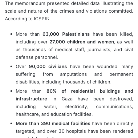
The memorandum presented detailed data illustrating the
scale and nature of the crimes and violations committed.
According to ICSPR:
More than
63,000 Palestinians
have been killed,
including over
27,000 children and women
, as well
as thousands of medical staff, journalists, and civil
defense personnel.
Over
90,000 civilians
have been wounded, many
suffering from amputations and permanent
disabilities, including thousands of children.
More than
80% of residential buildings and
infrastructure
in Gaza have been destroyed,
including water, electricity, communications,
healthcare, and education facilities.
More than 390 medical facilities
have been directly
targeted, and over 30 hospitals have been rendered