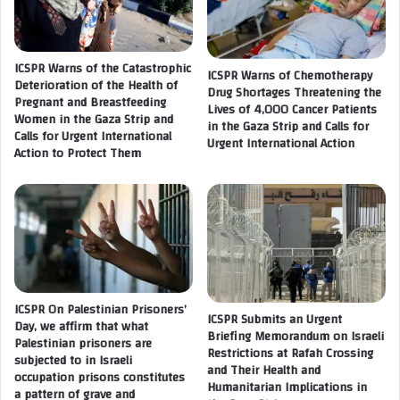
e
a
s
t
t
i
i
ICSPR Warns of the Catastrophic
o
ICSPR Warns of Chemotherapy
n
Deterioration of the Health of
n
Drug Shortages Threatening the
Pregnant and Breastfeeding
i
e
Lives of 4,000 Cancer Patients
Women in the Gaza Strip and
a
s
in the Gaza Strip and Calls for
Calls for Urgent International
n
Urgent International Action
c
Action to Protect Them
j
a
o
l
u
a
r
t
n
e
a
s
l
t
i
h
s
ICSPR On Palestinian Prisoners’
e
ICSPR Submits an Urgent
Day, we affirm that what
t
c
Briefing Memorandum on Israeli
Palestinian prisoners are
D
o
Restrictions at Rafah Crossing
subjected to in Israeli
r
m
and Their Health and
occupation prisons constitutes
.
Humanitarian Implications in
m
a pattern of grave and
N