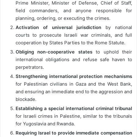
Prime Minister, Minister of Defense, Chief of Staff,
field commanders, and anyone responsible for
planning, ordering, or executing the crimes.
Activation of universal jurisdiction
by national
courts to prosecute Israeli war criminals, and full
cooperation by States Parties to the Rome Statute.
Obliging non-cooperative states
to uphold their
international obligations and refuse safe haven to
perpetrators.
Strengthening international protection mechanisms
for Palestinian civilians in Gaza and the West Bank,
and ensuring an immediate end to the aggression and
blockade.
Establishing a special international criminal tribunal
for Israeli crimes in Palestine, similar to the tribunals
for Yugoslavia and Rwanda.
Requiring Israel to provide immediate compensation