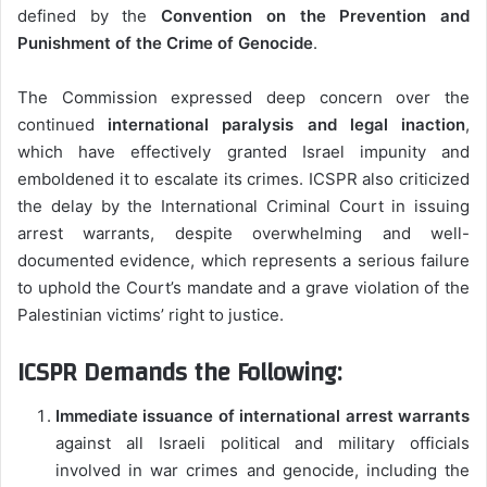
defined by the
Convention on the Prevention and
Punishment of the Crime of Genocide
.
The Commission expressed deep concern over the
continued
international paralysis and legal inaction
,
which have effectively granted Israel impunity and
emboldened it to escalate its crimes. ICSPR also criticized
the delay by the International Criminal Court in issuing
arrest warrants, despite overwhelming and well-
documented evidence, which represents a serious failure
to uphold the Court’s mandate and a grave violation of the
Palestinian victims’ right to justice.
ICSPR Demands the Following:
Immediate issuance of international arrest warrants
against all Israeli political and military officials
involved in war crimes and genocide, including the