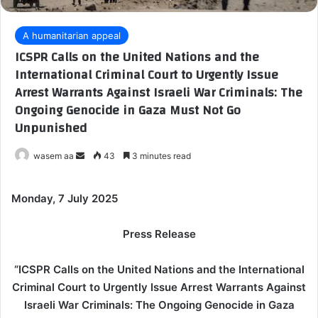
A humanitarian appeal
ICSPR Calls on the United Nations and the
International Criminal Court to Urgently Issue
Arrest Warrants Against Israeli War Criminals: The
Ongoing Genocide in Gaza Must Not Go
Unpunished
wasem aa
S
43
3 minutes read
e
n
Monday, 7 July 2025
d
a
Press Release
n
e
“ICSPR Calls on the United Nations and the International
m
Criminal Court to Urgently Issue Arrest Warrants Against
a
Israeli War Criminals: The Ongoing Genocide in Gaza
i