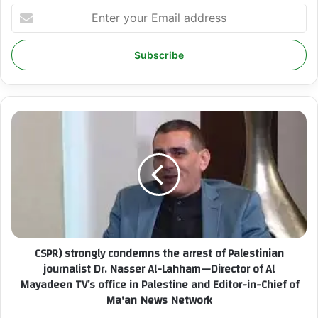
E
n
t
e
r
y
o
u
C
r
S
E
P
m
R
a
)
i
s
l
t
a
r
d
o
CSPR) strongly condemns the arrest of Palestinian
d
n
r
journalist Dr. Nasser Al-Lahham—Director of Al
g
e
Mayadeen TV’s office in Palestine and Editor-in-Chief of
l
s
Ma'an News Network
y
s
c