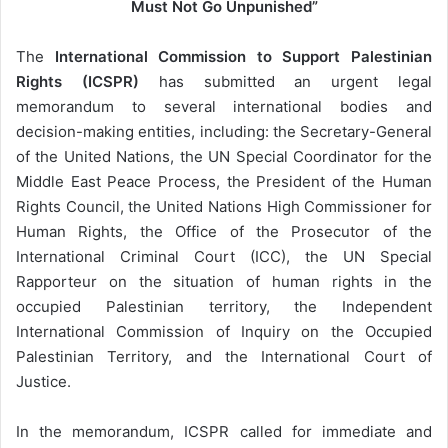
Must Not Go Unpunished”
l
The
International Commission to Support Palestinian
Rights (ICSPR)
has submitted an urgent legal
memorandum to several international bodies and
decision-making entities, including: the Secretary-General
of the United Nations, the UN Special Coordinator for the
Middle East Peace Process, the President of the Human
Rights Council, the United Nations High Commissioner for
Human Rights, the Office of the Prosecutor of the
International Criminal Court (ICC), the UN Special
Rapporteur on the situation of human rights in the
occupied Palestinian territory, the Independent
International Commission of Inquiry on the Occupied
Palestinian Territory, and the International Court of
Justice.
In the memorandum, ICSPR called for immediate and