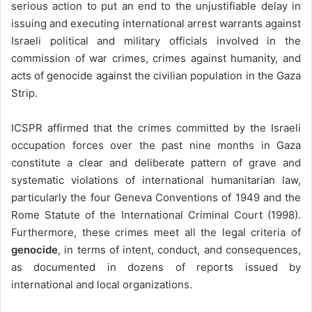
serious action to put an end to the unjustifiable delay in
issuing and executing international arrest warrants against
Israeli political and military officials involved in the
commission of war crimes, crimes against humanity, and
acts of genocide against the civilian population in the Gaza
Strip.
ICSPR affirmed that the crimes committed by the Israeli
occupation forces over the past nine months in Gaza
constitute a clear and deliberate pattern of grave and
systematic violations of international humanitarian law,
particularly the four Geneva Conventions of 1949 and the
Rome Statute of the International Criminal Court (1998).
Furthermore, these crimes meet all the legal criteria of
genocide
, in terms of intent, conduct, and consequences,
as documented in dozens of reports issued by
international and local organizations.