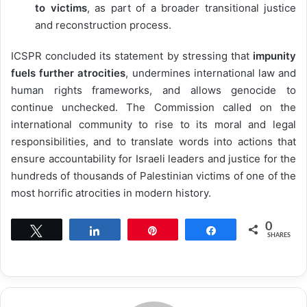
to victims
, as part of a broader transitional justice
and reconstruction process.
ICSPR concluded its statement by stressing that
impunity
fuels further atrocities
, undermines international law and
human rights frameworks, and allows genocide to
continue unchecked. The Commission called on the
international community to rise to its moral and legal
responsibilities, and to translate words into actions that
ensure accountability for Israeli leaders and justice for the
hundreds of thousands of Palestinian victims of one of the
most horrific atrocities in modern history.
0
Tweet
Share
Pin
Share
SHARES