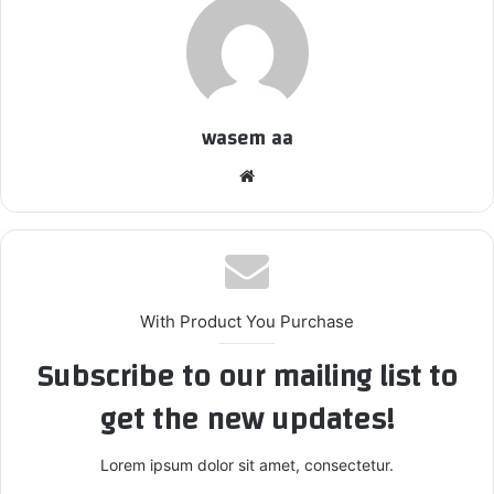
wasem aa
We
bsi
te
With Product You Purchase
Subscribe to our mailing list to
get the new updates!
Lorem ipsum dolor sit amet, consectetur.