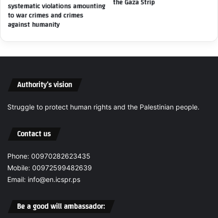
the Gaza Strip
i
systematic violations amounting
a
s
to war crimes and crimes
s
s
against humanity
s
i
e
o
r
n
A
o
l
f
-
Authority’s vision
g
L
e
a
n
Struggle to protect human rights and the Palestinian people.
h
o
h
c
Contact us
a
i
m
d
—
e
Phone: 00970282623435
D
c
Mobile: 00972599482639
i
r
Email: info@en.icspr.ps
r
i
e
m
c
Be a good will ambassador:
e
t
s