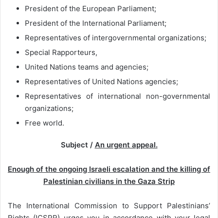
President of the European Parliament;
President of the International Parliament;
Representatives of intergovernmental organizations;
Special Rapporteurs,
United Nations teams and agencies;
Representatives of United Nations agencies;
Representatives of international non-governmental
organizations;
Free world.
Subject /
An urgent appeal.
Enough of the ongoing Israeli escalation and the killing of
Palestinian civilians in the Gaza Strip
The International Commission to Support Palestinians’
Rights (ICSPR) urges you in accordance with your legal