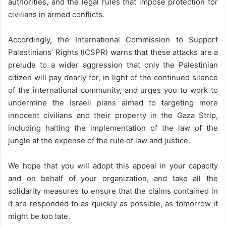
authorities, and the legal rules that impose protection for
civilians in armed conflicts.
Accordingly, the International Commission to Support
Palestinians’ Rights (ICSPR) warns that these attacks are a
prelude to a wider aggression that only the Palestinian
citizen will pay dearly for, in light of the continued silence
of the international community, and urges you to work to
undermine the Israeli plans aimed to targeting more
innocent civilians and their property in the Gaza Strip,
including halting the implementation of the law of the
jungle at the expense of the rule of law and justice.
We hope that you will adopt this appeal in your capacity
and on behalf of your organization, and take all the
solidarity measures to ensure that the claims contained in
it are responded to as quickly as possible, as tomorrow it
might be too late.