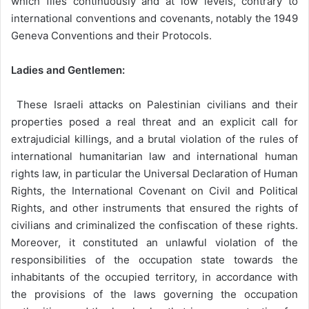
which flies continuously and at low levels, contrary to
international conventions and covenants, notably the 1949
Geneva Conventions and their Protocols.
Ladies and Gentlemen:
These Israeli attacks on Palestinian civilians and their
properties posed a real threat and an explicit call for
extrajudicial killings, and a brutal violation of the rules of
international humanitarian law and international human
rights law, in particular the Universal Declaration of Human
Rights, the International Covenant on Civil and Political
Rights, and other instruments that ensured the rights of
civilians and criminalized the confiscation of these rights.
Moreover, it constituted an unlawful violation of the
responsibilities of the occupation state towards the
inhabitants of the occupied territory, in accordance with
the provisions of the laws governing the occupation