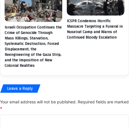
r
e
o
i
p
g
r
ICSPR Condemns Horrific
n
i
Massacre Targeting a Funeral in
Israeli Occupation Continues the
M
a
Nuseirat Camp and Warns of
Crime of Genocide Through
i
Continued Bloody Escalation
t
Mass Killings, Starvation,
n
Systematic Destruction, Forced
e
i
Displacement, the
r
s
Reengineering of the Gaza Strip,
e
and the Imposition of New
t
s
Colonial Realities
r
p
y
o
t
n
o
s
Leave a Reply
i
e
n
t
t
Your email address will not be published.
Required fields are marked
o
e
*
t
n
h
C
s
e
i
c
o