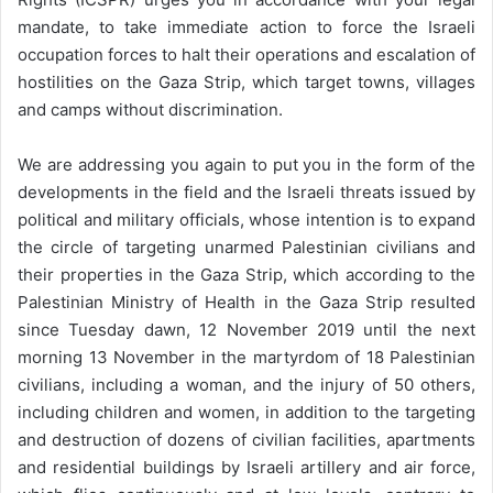
mandate, to take immediate action to force the Israeli
occupation forces to halt their operations and escalation of
hostilities on the Gaza Strip, which target towns, villages
and camps without discrimination.
We are addressing you again to put you in the form of the
developments in the field and the Israeli threats issued by
political and military officials, whose intention is to expand
the circle of targeting unarmed Palestinian civilians and
their properties in the Gaza Strip, which according to the
Palestinian Ministry of Health in the Gaza Strip resulted
since Tuesday dawn, 12 November 2019 until the next
morning 13 November in the martyrdom of 18 Palestinian
civilians, including a woman, and the injury of 50 others,
including children and women, in addition to the targeting
and destruction of dozens of civilian facilities, apartments
and residential buildings by Israeli artillery and air force,