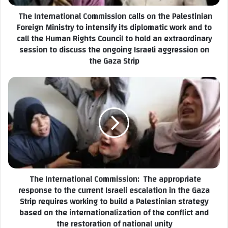
d
r
The International Commission calls on the Palestinian
d
n
r
Foreign Ministry to intensify its diplomatic work and to
a
e
call the Human Rights Council to hold an extraordinary
t
s
session to discuss the ongoing Israeli aggression on
i
s
the Gaza Strip
o
n
a
l
T
C
h
o
e
m
I
m
n
i
t
s
e
s
r
i
The International Commission: The appropriate
n
o
response to the current Israeli escalation in the Gaza
a
n
Strip requires working to build a Palestinian strategy
t
c
based on the internationalization of the conflict and
i
a
the restoration of national unity
o