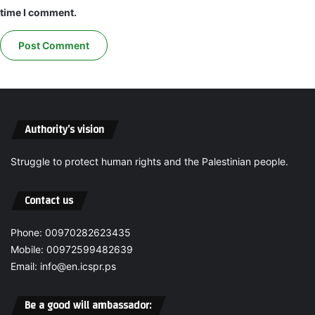
d
o
time I comment.
t
n
o
i
c
n
a
t
l
h
l
e
t
G
h
a
Authority’s vision
e
z
H
a
Struggle to protect human rights and the Palestinian people.
u
S
m
t
a
Contact us
r
n
i
R
p
Phone: 00970282623435
i
r
Mobile: 00972599482639
g
e
Email: info@en.icspr.ps
h
q
t
u
s
i
Be a good will ambassador:
C