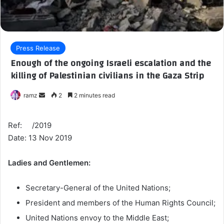
Press Release
Enough of the ongoing Israeli escalation and the
killing of Palestinian civilians in the Gaza Strip
ramz
S
2
2 minutes read
e
n
Ref: /2019
d
Date: 13 Nov 2019
a
n
Ladies and Gentlemen:
e
m
Secretary-General of the United Nations;
a
President and members of the Human Rights Council;
i
l
United Nations envoy to the Middle East;