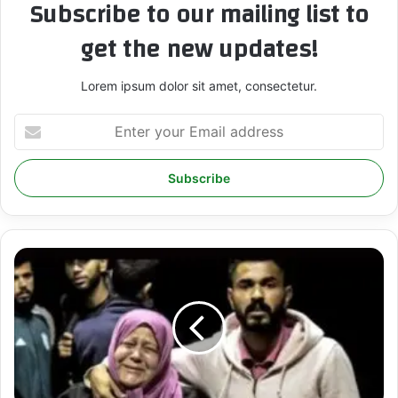
Subscribe to our mailing list to
get the new updates!
Lorem ipsum dolor sit amet, consectetur.
E
n
t
e
r
y
o
u
r
T
E
h
m
e
a
I
i
n
l
t
a
e