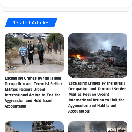
l
n
l
a
s
l
o
Related Articles
C
n
o
t
m
h
m
e
i
P
s
a
s
l
i
e
o
s
n
Escalating Crimes by the Israeli
t
Escalating Crimes by the Israeli
Occupation and Terrorist Settler
:
i
Occupation and Terrorist Settler
Militias Require Urgent
Militias Require Urgent
n
International Action to End the
T
International Action to Halt the
Aggression and Hold Israel
i
h
Aggression and Hold Israel
Accountable
a
e
Accountable
n
a
F
p
o
p
r