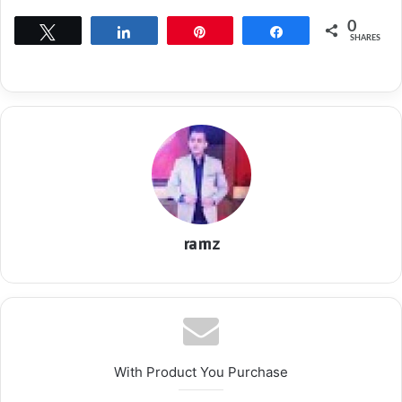
0
Tweet
Share
Pin
Share
SHARES
ramz
With Product You Purchase