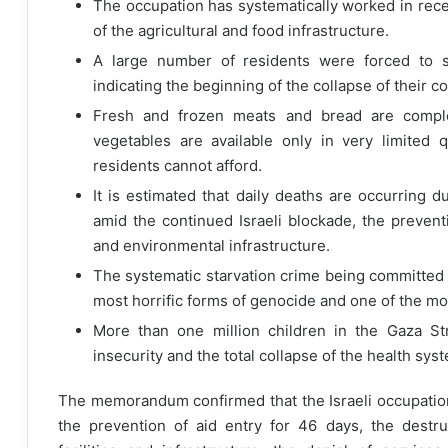
The occupation has systematically worked in rec
of the agricultural and food infrastructure.
A large number of residents were forced to se
indicating the beginning of the collapse of their
Fresh and frozen meats and bread are complet
vegetables are available only in very limited q
residents cannot afford.
It is estimated that daily deaths are occurring
amid the continued Israeli blockade, the preventi
and environmental infrastructure.
The systematic starvation crime being committed a
most horrific forms of genocide and one of the mo
More than one million children in the Gaza Str
insecurity and the total collapse of the health sys
The memorandum confirmed that the Israeli occupation
the prevention of aid entry for 46 days, the destruc