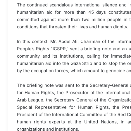
The continued scandalous international silence and ina
humanitarian aid for more than 45 days constitute
committed against more than two million people in th
conditions that threaten their lives and human dignity.
In this context, Mr. Abdel Ati, Chairman of the Inter
People’s Rights “ICSPR,” sent a briefing note and an u
community and its institutions, calling for immedi
humanitarian aid into the Gaza Strip and to stop the o
by the occupation forces, which amount to genocide an
The briefing note was sent to the Secretary-General 
for Human Rights, the Prosecutor of the International
Arab League, the Secretary-General of the Organizati
Special Representative for Human Rights, the Pres
President of the International Committee of the Red C
human rights experts at the United Nations, in ad
organizations and institutions.