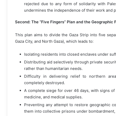
rejected due to any form of solidarity with Pales
undermines the independence of their work and pre
Second: The “Five Fingers” Plan and the Geographic 
This plan aims to divide the Gaza Strip into five sepa
Gaza City, and North Gaza), which leads to:
Isolating residents into closed enclaves under suf
Distributing aid selectively through private secur
rather than humanitarian needs.
Difficulty in delivering relief to northern a
completely destroyed.
A complete siege for over 46 days, with signs of
medicine, and medical supplies.
Preventing any attempt to restore geographic con
them into collective prisons under bombardment, 