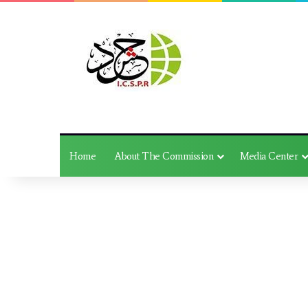
Home
About The Commission
Media Center