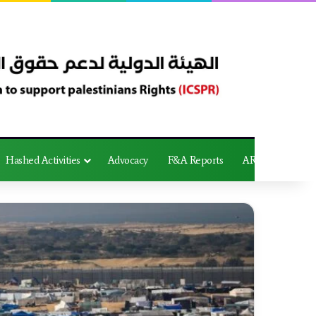
Hashed Activities
Advocacy
F&A Reports
AR