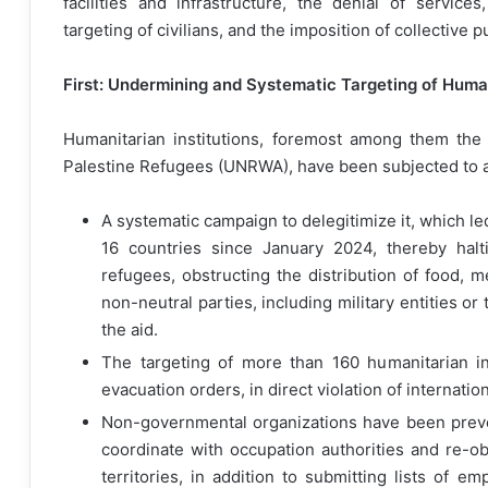
facilities and infrastructure, the denial of servic
targeting of civilians, and the imposition of collective 
First: Undermining and Systematic Targeting of Human
Humanitarian institutions, foremost among them the
Palestine Refugees (UNRWA), have been subjected to a 
A systematic campaign to delegitimize it, which le
16 countries since January 2024, thereby halti
refugees, obstructing the distribution of food, m
non-neutral parties, including military entities or
the aid.
The targeting of more than 160 humanitarian in
evacuation orders, in direct violation of internatio
Non-governmental organizations have been preven
coordinate with occupation authorities and re-ob
territories, in addition to submitting lists of 