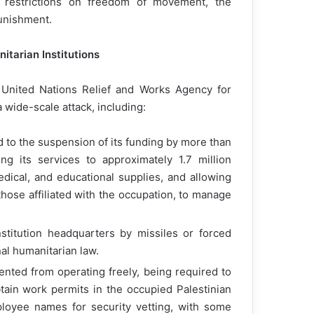
es, restrictions on freedom of movement, the
punishment.
itarian Institutions
 United Nations Relief and Works Agency for
wide-scale attack, including:
d to the suspension of its funding by more than
ng its services to approximately 1.7 million
edical, and educational supplies, and allowing
 those affiliated with the occupation, to manage
stitution headquarters by missiles or forced
nal humanitarian law.
ted from operating freely, being required to
tain work permits in the occupied Palestinian
employee names for security vetting, with some