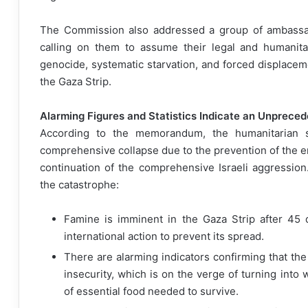
The Commission also addressed a group of ambassado
calling on them to assume their legal and humanitar
genocide, systematic starvation, and forced displacem
the Gaza Strip.
Alarming Figures and Statistics Indicate an Unprece
According to the memorandum, the humanitarian si
comprehensive collapse due to the prevention of the en
continuation of the comprehensive Israeli aggression.
the catastrophe:
Famine is imminent in the Gaza Strip after 45 
international action to prevent its spread.
There are alarming indicators confirming that th
insecurity, which is on the verge of turning int
of essential food needed to survive.