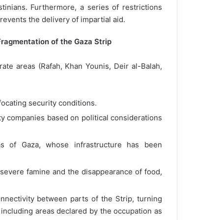
tinians. Furthermore, a series of restrictions
vents the delivery of impartial aid.
Fragmentation of the Gaza Strip
rate areas (Rafah, Khan Younis, Deir al-Balah,
focating security conditions.
ity companies based on political considerations
reas of Gaza, whose infrastructure has been
 severe famine and the disappearance of food,
nectivity between parts of the Strip, turning
including areas declared by the occupation as