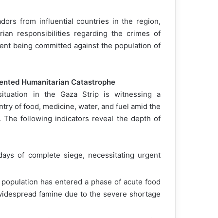
rs from influential countries in the region,
ian responsibilities regarding the crimes of
ent being committed against the population of
dented Humanitarian Catastrophe
tuation in the Gaza Strip is witnessing a
try of food, medicine, water, and fuel amid the
 The following indicators reveal the depth of
days of complete siege, necessitating urgent
e population has entered a phase of acute food
o widespread famine due to the severe shortage