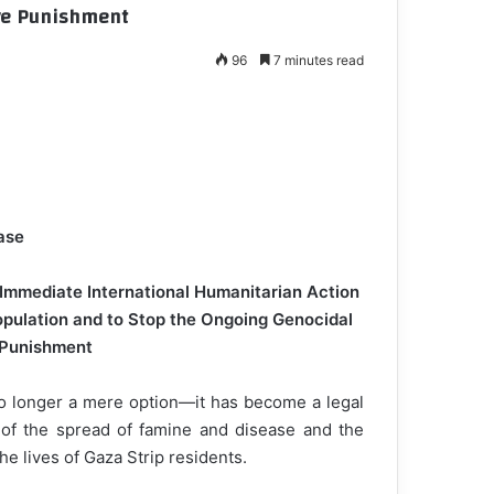
ive Punishment
96
7 minutes read
ase
 Immediate International Humanitarian Action
opulation and to Stop the Ongoing Genocidal
 Punishment
no longer a mere option—it has become a legal
t of the spread of famine and disease and the
he lives of Gaza Strip residents.