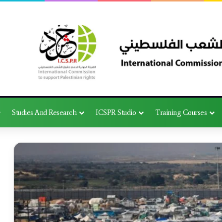
Studies And Research
ICSPR Studio
Training Courses