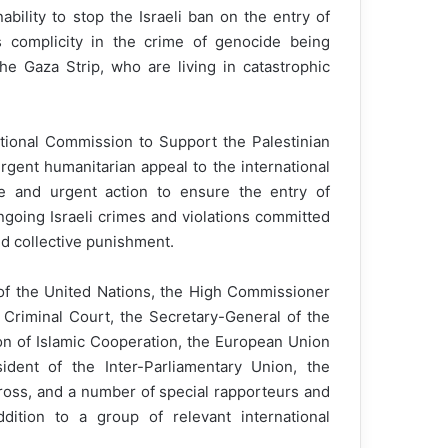
bility to stop the Israeli ban on the entry of
s complicity in the crime of genocide being
e Gaza Strip, who are living in catastrophic
national Commission to Support the Palestinian
rgent humanitarian appeal to the international
ate and urgent action to ensure the entry of
ngoing Israeli crimes and violations committed
d collective punishment.
of the United Nations, the High Commissioner
 Criminal Court, the Secretary-General of the
on of Islamic Cooperation, the European Union
ident of the Inter-Parliamentary Union, the
ross, and a number of special rapporteurs and
dition to a group of relevant international