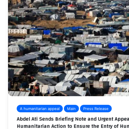
A humanitarian appeal
Main
Press Release
Abdel Ati Sends Briefing Note and Urgent Appea
Humanitarian Action to Ensure the Entry of Hu