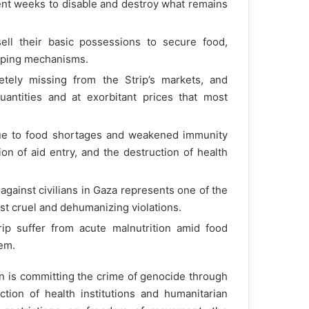
ent weeks to disable and destroy what remains
ll their basic possessions to secure food,
 coping mechanisms.
ely missing from the Strip’s markets, and
uantities and at exorbitant prices that most
 due to food shortages and weakened immunity
on of aid entry, and the destruction of health
gainst civilians in Gaza represents one of the
st cruel and dehumanizing violations.
ip suffer from acute malnutrition amid food
tem.
 is committing the crime of genocide through
tion of health institutions and humanitarian