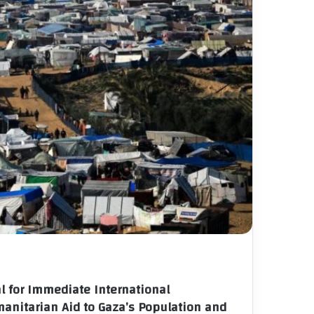
l for Immediate International
manitarian Aid to Gaza’s Population and