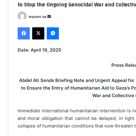
to Stop the Ongoing Genocidal War and Collect
wasem aa
S
e
Facebook
X
Messenger
n
d
a
Date: April 19, 2025
n
e
Press Rele
m
a
Abdel Ati Sends Briefing Note and Urgent Appeal for
i
to Ensure the Entry of Humanitarian Aid to Gaza’s P
l
War and Collective
Immediate international humanitarian intervention is 
and moral obligation that cannot be delayed, in ligh
collapse of humanitarian conditions that now threaten t