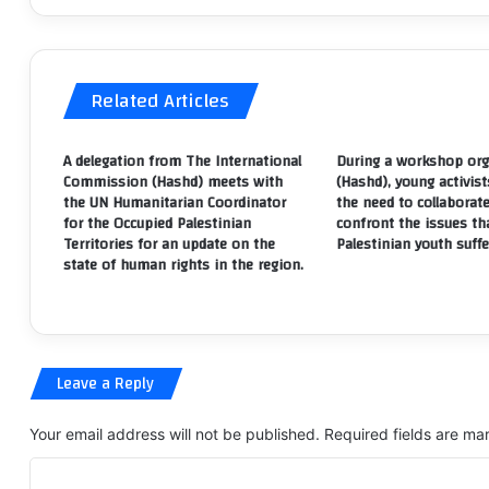
position
th
expressing
vi
the
of
illegality
th
Related Articles
of
ri
the
to
legislative
fr
A delegation from The International
During a workshop org
dissolution
fo
Commission (Hashd) meets with
(Hashd), young activist
and
of
the UN Humanitarian Coordinator
the need to collaborat
the
as
for the Occupied Palestinian
confront the issues th
transfer
a
Territories for an update on the
Palestinian youth suffe
state of human rights in the region.
of
in
deputies
to
retirement.
Leave a Reply
Your email address will not be published.
Required fields are m
C