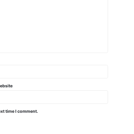
ebsite
ext time I comment.