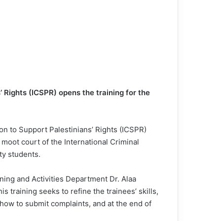
 Rights (ICSPR) opens the training for the
on to Support Palestinians’ Rights (ICSPR)
 moot court of the International Criminal
ty students.
ning and Activities Department Dr. Alaa
 training seeks to refine the trainees’ skills,
 how to submit complaints, and at the end of