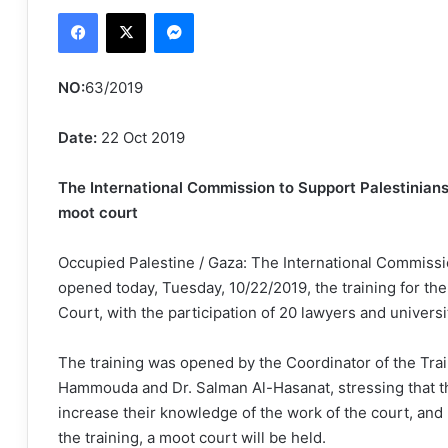
Facebook
X
Messenger
email
NO:
63/2019
Date:
22 Oct 2019
The International Commission to Support Palestinians’
moot court
Occupied Palestine / Gaza: The International Commissi
opened today, Tuesday, 10/22/2019, the training for the
Court, with the participation of 20 lawyers and universi
The training was opened by the Coordinator of the Trai
Hammouda and Dr. Salman Al-Hasanat, stressing that this
increase their knowledge of the work of the court, and
the training, a moot court will be held.