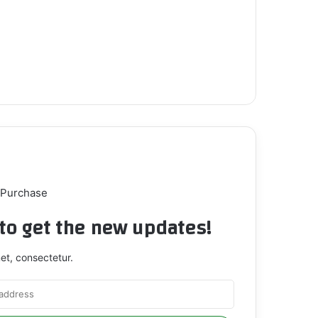
 Purchase
t to get the new updates!
et, consectetur.