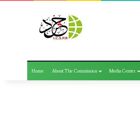
Home
About The Commission
Media Center