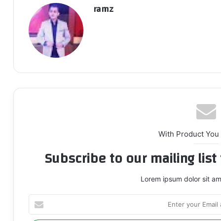
ramz
With Product You
Subscribe to our mailing lis
Lorem ipsum dolor sit am
Enter
your
Email