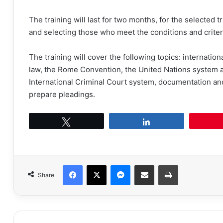
The training will last for two months, for the selected tr
and selecting those who meet the conditions and criter
The training will cover the following topics: internatio
law, the Rome Convention, the United Nations system an
International Criminal Court system, documentation an
prepare pleadings.
Tweet
Share
Facebook
X
Messenger
Share via Email
Print
Share