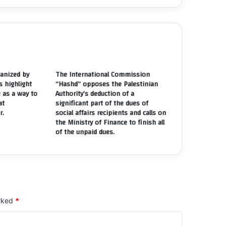
eir
olations
e
ght
ee
anized by
The International Commission
rmation
s highlight
“Hashd” opposes the Palestinian
e as a way to
Authority’s deduction of a
sociations
at
significant part of the dues of
nd
r.
social affairs recipients and calls on
the Ministry of Finance to finish all
stitutions
of the unpaid dues.
arked
*