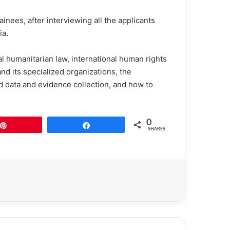
ainees, after interviewing all the applicants
ia.
nal humanitarian law, international human rights
d its specialized organizations, the
d data and evidence collection, and how to
0
Pin
Share
SHARES