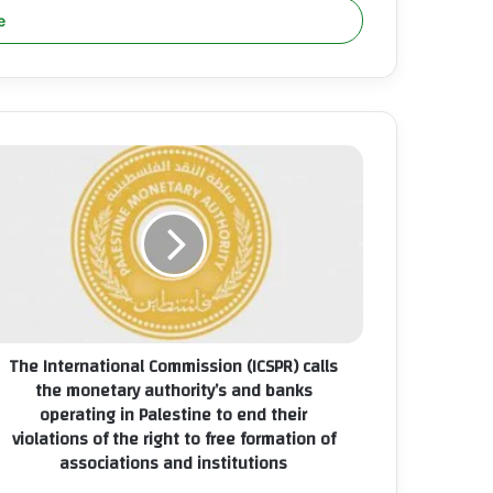
he
ternational
mmission
CSPR)
lls
e
netary
thority’s
nd
The International Commission (ICSPR) calls
nks
the monetary authority’s and banks
erating
operating in Palestine to end their
violations of the right to free formation of
lestine
associations and institutions
nd