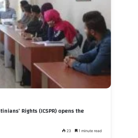
tinians’ Rights (ICSPR) opens the
23
1 minute read