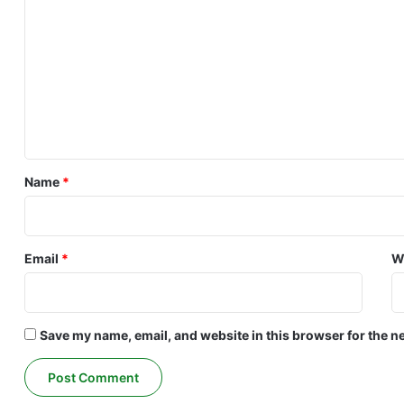
o
m
m
e
n
t
*
Name
*
Email
*
W
Save my name, email, and website in this browser for the n