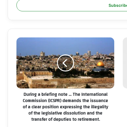
address
During
T
a
In
briefing
Co
note
(I
…
ca
The
th
International
mo
Commission
au
(ICSPR)
a
During a briefing note … The International
demands
ba
Commission (ICSPR) demands the issuance
the
op
of a clear position expressing the illegality
issuance
in
of the legislative dissolution and the
of
Pa
a
transfer of deputies to retirement.
to
clear
e