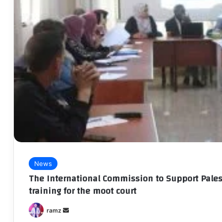
News
The International Commission to Support Pales
training for the moot court
Send
ramz
an