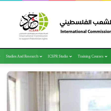
Studies And Research
ICSPR Studio
Training Courses