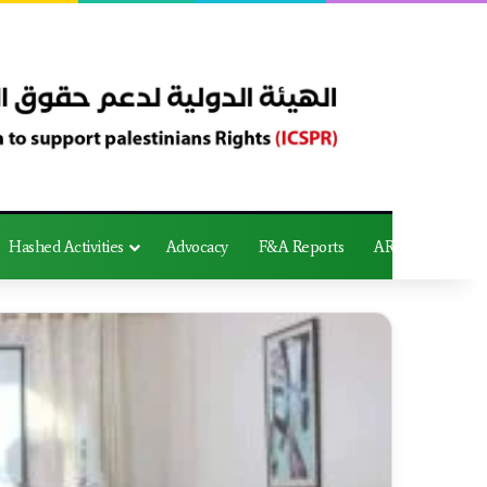
Hashed Activities
Advocacy
F&A Reports
AR