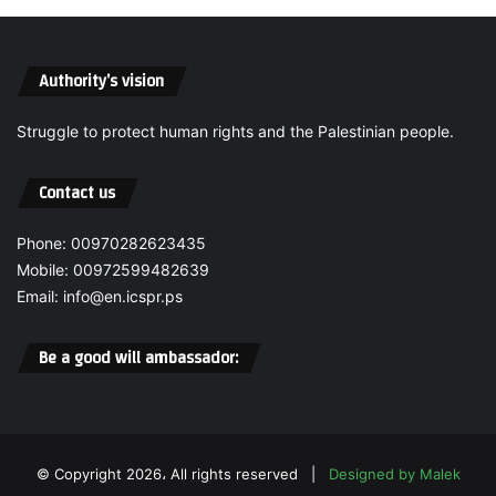
s
l
t
i
h
e
Authority’s vision
e
f
O
a
c
Struggle to protect human rights and the Palestinian people.
n
c
d
u
P
Contact us
p
o
a
l
Phone: 00970282623435
t
i
i
Mobile: 00972599482639
t
o
i
Email: info@en.icspr.ps
n
c
R
a
Be a good will ambassador:
e
l
s
T
p
r
o
u
n
s
© Copyright 2026، All rights reserved |
Designed by Malek
s
t