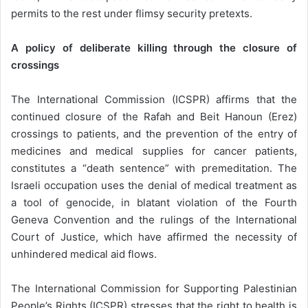
permits to the rest under flimsy security pretexts.
A policy of deliberate killing through the closure of
crossings
The International Commission (ICSPR) affirms that the
continued closure of the Rafah and Beit Hanoun (Erez)
crossings to patients, and the prevention of the entry of
medicines and medical supplies for cancer patients,
constitutes a “death sentence” with premeditation. The
Israeli occupation uses the denial of medical treatment as
a tool of genocide, in blatant violation of the Fourth
Geneva Convention and the rulings of the International
Court of Justice, which have affirmed the necessity of
unhindered medical aid flows.
The International Commission for Supporting Palestinian
People’s Rights (ICSPR) stresses that the right to health is