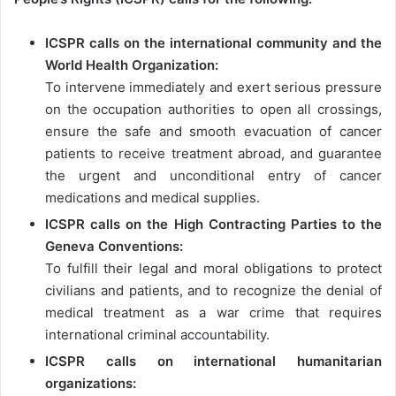
ICSPR calls on the international community and the
World Health Organization:
To intervene immediately and exert serious pressure
on the occupation authorities to open all crossings,
ensure the safe and smooth evacuation of cancer
patients to receive treatment abroad, and guarantee
the urgent and unconditional entry of cancer
medications and medical supplies.
ICSPR calls on the High Contracting Parties to the
Geneva Conventions:
To fulfill their legal and moral obligations to protect
civilians and patients, and to recognize the denial of
medical treatment as a war crime that requires
international criminal accountability.
ICSPR calls on international humanitarian
organizations: