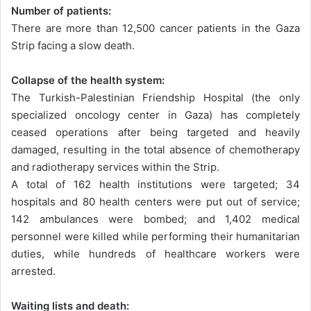
Number of patients:
There are more than 12,500 cancer patients in the Gaza
Strip facing a slow death.
Collapse of the health system:
The Turkish-Palestinian Friendship Hospital (the only
specialized oncology center in Gaza) has completely
ceased operations after being targeted and heavily
damaged, resulting in the total absence of chemotherapy
and radiotherapy services within the Strip.
A total of 162 health institutions were targeted; 34
hospitals and 80 health centers were put out of service;
142 ambulances were bombed; and 1,402 medical
personnel were killed while performing their humanitarian
duties, while hundreds of healthcare workers were
arrested.
Waiting lists and death: