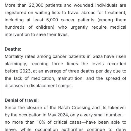
More than 22,000 patients and wounded individuals are
registered on waiting lists to travel abroad for treatment,
including at least 5,000 cancer patients (among them
hundreds of children) who urgently require medical
intervention to save their lives.
Deaths:
Mortality rates among cancer patients in Gaza have risen
alarmingly, reaching three times the levels recorded
before 2023, at an average of three deaths per day due to
the lack of medication, malnutrition, and the spread of
diseases in displacement camps.
Denial of travel:
Since the closure of the Rafah Crossing and its takeover
by the occupation in May 2024, only a very small number—
no more than 10% of critical cases—have been able to
leave, while occupation authorities continue to deny