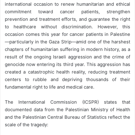
international occasion to renew humanitarian and ethical
commitment toward cancer patients, strengthen
prevention and treatment efforts, and guarantee the right
to healthcare without discrimination. However, this
occasion comes this year for cancer patients in Palestine
—particularly in the Gaza Strip—amid one of the harshest
chapters of humanitarian suffering in modern history, as a
result of the ongoing Israeli aggression and the crime of
genocide now entering its third year. This aggression has
created a catastrophic health reality, reducing treatment
centers to rubble and depriving thousands of their
fundamental right to life and medical care.
The International Commission (ICSPR) states that
documented data from the Palestinian Ministry of Health
and the Palestinian Central Bureau of Statistics reflect the
scale of the tragedy: