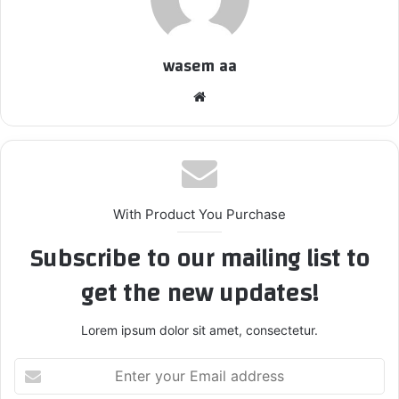
wasem aa
We
bsi
te
With Product You Purchase
Subscribe to our mailing list to
get the new updates!
Lorem ipsum dolor sit amet, consectetur.
E
n