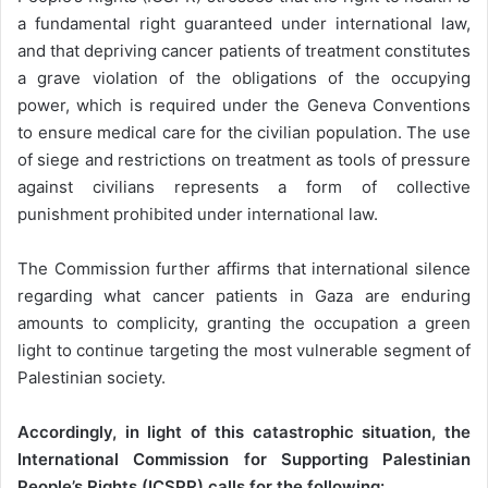
a fundamental right guaranteed under international law,
and that depriving cancer patients of treatment constitutes
a grave violation of the obligations of the occupying
power, which is required under the Geneva Conventions
to ensure medical care for the civilian population. The use
of siege and restrictions on treatment as tools of pressure
against civilians represents a form of collective
punishment prohibited under international law.
The Commission further affirms that international silence
regarding what cancer patients in Gaza are enduring
amounts to complicity, granting the occupation a green
light to continue targeting the most vulnerable segment of
Palestinian society.
Accordingly, in light of this catastrophic situation, the
International Commission for Supporting Palestinian
People’s Rights (ICSPR) calls for the following: