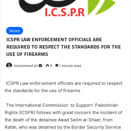
News
ICSPR LAW ENFORCEMENT OFFICIALS ARE
REQUIRED TO RESPECT THE STANDARDS FOR THE
USE OF FIREARMS
mohammed ati
S
9
1 minute read
e
n
ICSPR Law enforcement officials are required to respect
d
the standards for the use of firearms
a
n
The International Commission to Support Palestinian
e
Rights (ICSPR) follows with great concern the incident of
m
the death of the detainee Awad Selim al-Shaer, from
a
Rafah, who was detained by the Border Security Service
i