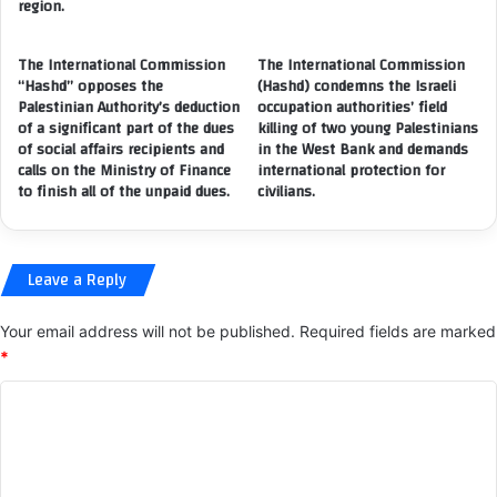
(
region.
M
I
E
C
The International Commission
The International Commission
A
S
“Hashd” opposes the
(Hashd) condemns the Israeli
S
P
Palestinian Authority’s deduction
occupation authorities’ field
U
R
of a significant part of the dues
killing of two young Palestinians
R
)
of social affairs recipients and
in the West Bank and demands
E
,
calls on the Ministry of Finance
international protection for
S
i
to finish all of the unpaid dues.
civilians.
I
n
S
c
S
o
Leave a Reply
U
o
E
p
D
e
Your email address will not be published.
Required fields are marked
B
r
*
Y
a
A
C
t
L
i
o
A
o
m
Z
n
H
w
m