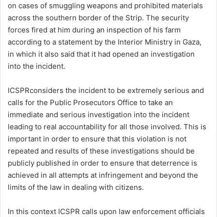
on cases of smuggling weapons and prohibited materials
l
across the southern border of the Strip. The security
forces fired at him during an inspection of his farm
according to a statement by the Interior Ministry in Gaza,
in which it also said that it had opened an investigation
into the incident.
ICSPRconsiders the incident to be extremely serious and
calls for the Public Prosecutors Office to take an
immediate and serious investigation into the incident
leading to real accountability for all those involved. This is
important in order to ensure that this violation is not
repeated and results of these investigations should be
publicly published in order to ensure that deterrence is
achieved in all attempts at infringement and beyond the
limits of the law in dealing with citizens.
In this context ICSPR calls upon law enforcement officials