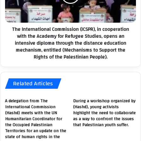
T
t
H
e
E
r
A
n
The International Commission (ICSPR), in cooperation
R
a
with the Academy for Refugee Studies, opens an
B
t
I
intensive diploma through the distance education
i
T
mechanism, entitled (Mechanisms to Support the
o
R
Rights of the Palestinian People).
n
A
a
R
l
Y
C
A
Related Articles
o
N
m
D
m
A delegation from The
During a workshop organized by
I
i
International Commission
(Hashd), young activists
L
s
(Hashd) meets with the UN
highlight the need to collaborate
L
s
Humanitarian Coordinator for
as a way to confront the issues
E
i
the Occupied Palestinian
that Palestinian youth suffer.
G
o
Territories for an update on the
A
n
state of human rights in the
L