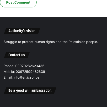
A
e
T
e
I
S
O
t
N
u
A
d
Authority’s vision
G
i
A
e
I
Struggle to protect human rights and the Palestinian people.
s
N
,
S
o
Contact us
T
p
I
e
Phone: 00970282623435
T
n
S
Mobile: 00972599482639
s
E
a
Email: info@en.icspr.ps
M
n
P
i
Be a good will ambassador:
L
n
O
t
Y
e
E