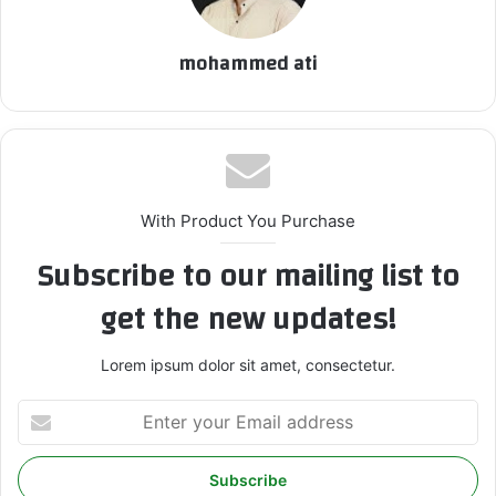
mohammed ati
With Product You Purchase
Subscribe to our mailing list to
get the new updates!
Lorem ipsum dolor sit amet, consectetur.
E
n
t
e