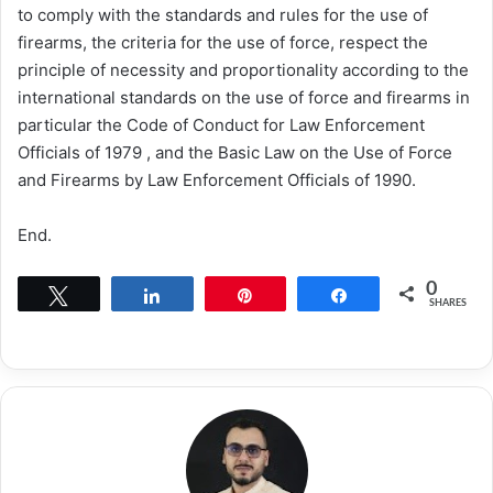
to comply with the standards and rules for the use of
firearms, the criteria for the use of force, respect the
principle of necessity and proportionality according to the
international standards on the use of force and firearms in
particular the Code of Conduct for Law Enforcement
Officials of 1979 , and the Basic Law on the Use of Force
and Firearms by Law Enforcement Officials of 1990.
End.
0
Tweet
Share
Pin
Share
SHARES