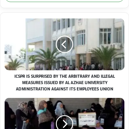
r
y
o
u
I
r
C
E
S
m
P
a
R
i
I
l
S
a
S
d
U
ICSPR IS SURPRISED BY THE ARBITRARY AND ILLEGAL
d
R
r
MEASURES ISSUED BY AL AZHAE UNIVERSITY
P
e
ADMINISTRATION AGAINST ITS EMPLOYEES UNION
R
s
I
s
S
T
E
h
D
e
B
I
Y
n