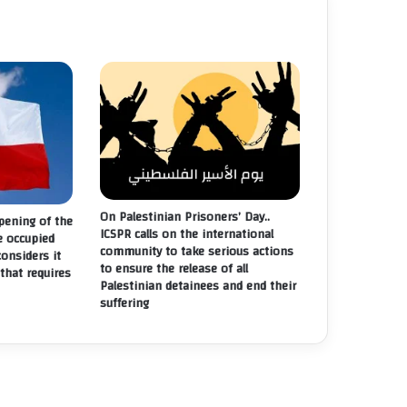
On Palestinian Prisoners’ Day..
ening of the
ICSPR calls on the international
e occupied
community to take serious actions
considers it
to ensure the release of all
that requires
Palestinian detainees and end their
suffering