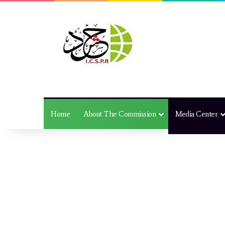
Home
About The Commission
Media Center