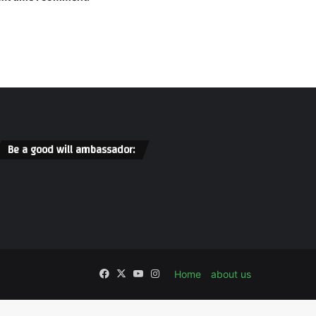
Be a good will ambassador:
Facebook
X
YouTube
Instagram
Home
about us