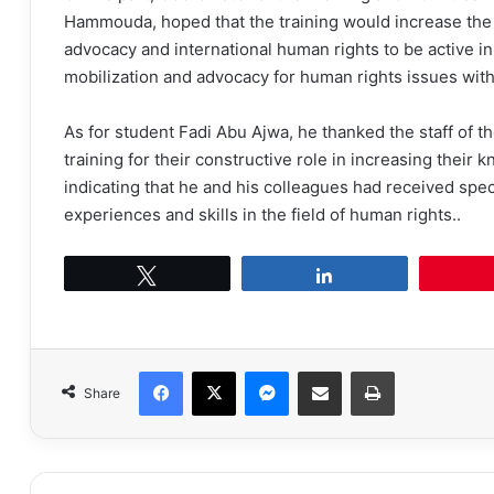
Hammouda, hoped that the training would increase the k
advocacy and international human rights to be active in
mobilization and advocacy for human rights issues with
As for student Fadi Abu Ajwa, he thanked the staff of 
training for their constructive role in increasing their 
indicating that he and his colleagues had received spec
experiences and skills in the field of human rights..
Tweet
Share
Facebook
X
Messenger
Share via Email
Print
Share