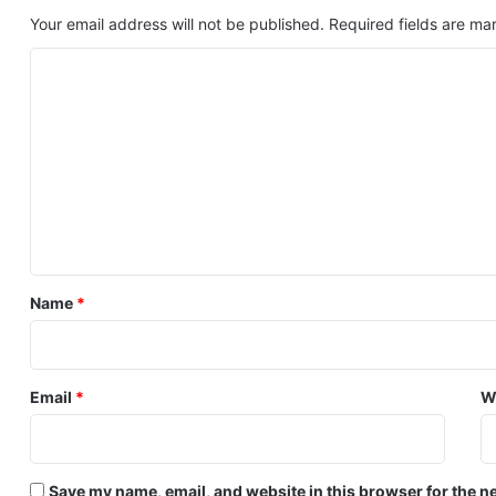
Your email address will not be published.
Required fields are m
C
o
m
m
e
n
t
*
Name
*
Email
*
W
Save my name, email, and website in this browser for the n