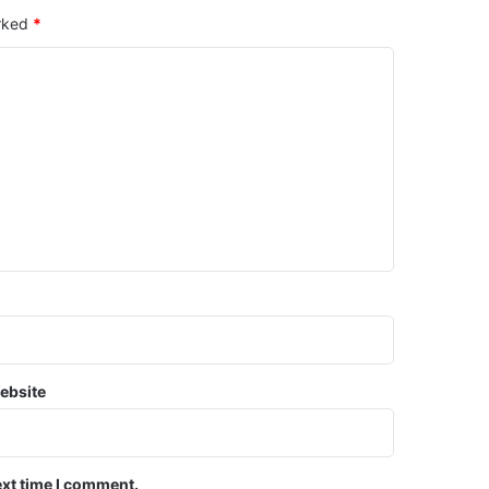
arked
*
ebsite
ext time I comment.