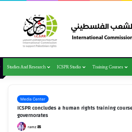
Studies And Research
ICSPR Studio
Training Courses
Media Center
ICSPR concludes a human rights training course 
governorates
Send
ramz