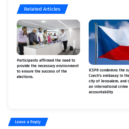
Related Articles
Participants affirmed the need to
provide the necessary environment
ICSPR condemns the op
to ensure the success of the
Czech’s embassy in th
elections.
city of Jerusalem, and 
an international crime 
accountability
Leave a Reply