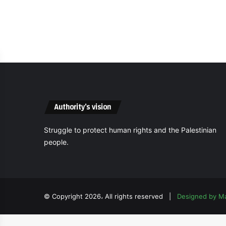
Authority’s vision
Struggle to protect human rights and the Palestinian
people.
© Copyright 2026، All rights reserved |
Designed by M