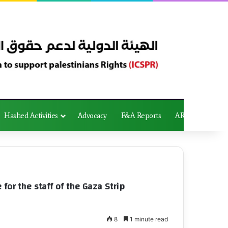
Hashed Activities
Advocacy
F&A Reports
AR
for the staff of the Gaza Strip
8
1 minute read