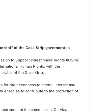
he staff of the Gaza Strip governorates
ssion to Support Palestinians’ Rights (ICSPR)
ternational Human Rights, with the
orates of the Gaza Strip.
for their keenness to attend, interact and
ll energies to contribute to the protection of
 Department at the commission, Dr. Alaa