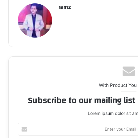
ramz
With Product You
Subscribe to our mailing lis
Lorem ipsum dolor sit am
Enter
your