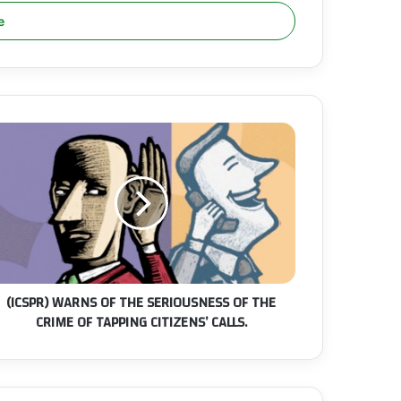
CSPR)
ARNS
F
HE
ERIOUSNESS
F
HE
RIME
F
(ICSPR) WARNS OF THE SERIOUSNESS OF THE
APPING
CRIME OF TAPPING CITIZENS’ CALLS.
TIZENS’
LLS.