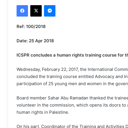
an
Facebook
X
Messenger
email
Ref: 100/2018
Date: 25 Apr 2018
ICSPR concludes a human rights training course for t
Wednesday, February 22, 2017, the International Commi
concluded the training course entitled Advocacy and In
participation of 25 young men and women in the govern
Board member Sahar Abu Ramadan thanked the trainees 
volunteer in the commission, which opens its doors to a
human rights in Palestine.
On his part, Coordinator of the Training and Activities