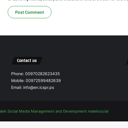
Contact us
Phone: 00970282623435
Mobile: 00972599482639
Email: info@en.icspr.ps
alek Social Media Management and Development
maleksocial