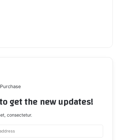
 Purchase
t to get the new updates!
et, consectetur.