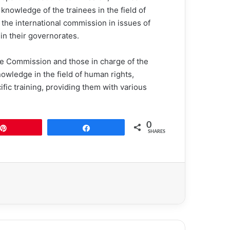
nowledge of the trainees in the field of
 the international commission in issues of
in their governorates.
the Commission and those in charge of the
knowledge in the field of human rights,
ific training, providing them with various
0
Pin
Share
SHARES