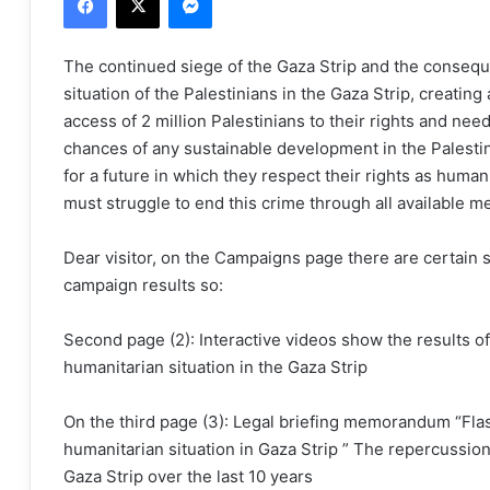
The continued siege of the Gaza Strip and the consequ
situation of the Palestinians in the Gaza Strip, creating
access of 2 million Palestinians to their rights and ne
chances of any sustainable development in the Palestin
for a future in which they respect their rights as huma
must struggle to end this crime through all available m
Dear visitor, on the Campaigns page there are certain 
campaign results so:
Second page (2): Interactive videos show the results o
humanitarian situation in the Gaza Strip
On the third page (3): Legal briefing memorandum “Flash
humanitarian situation in Gaza Strip ” The repercussion
Gaza Strip over the last 10 years