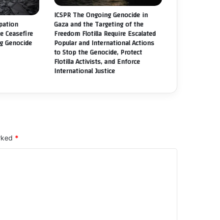
GITIMATE
ICSPR The Ongoing Genocide in
GHTS.
Gaza and the Targeting of the
upation
Freedom Flotilla Require Escalated
he Ceasefire
Popular and International Actions
g Genocide
to Stop the Genocide, Protect
Flotilla Activists, and Enforce
International Justice
arked
*