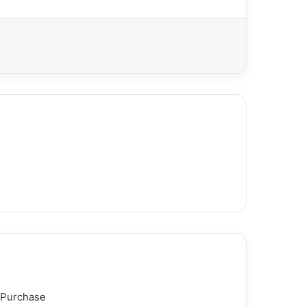
 Purchase