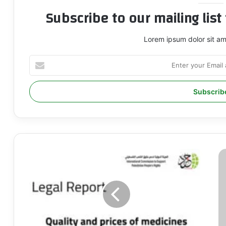
Subscribe to our mailing lis
Lorem ipsum dolor sit am
Enter
your
Email
address
QUALITY
I
AND
U
PRICES
T
OF
I
MEDICINES
C
AVAILABLE
T
IN
T