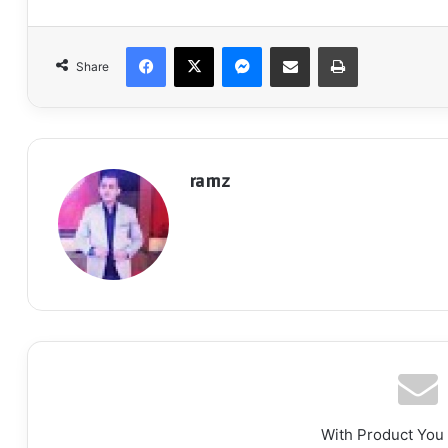
Facebook
X
Messenger
Share via Email
Print
Share
ramz
With Product You