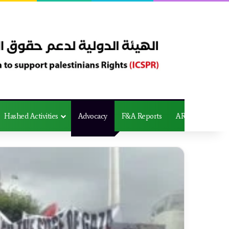
Hashed Activities
Advocacy
F&A Reports
AR