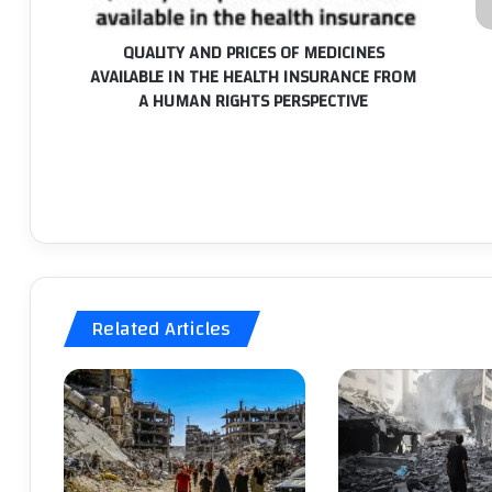
THE
IT
HEALTH
S
QUALITY AND PRICES OF MEDICINES
INSURANCE
W
AVAILABLE IN THE HEALTH INSURANCE FROM
FROM
T
A HUMAN RIGHTS PERSPECTIVE
A
P
HUMAN
P
RIGHTS
I
PERSPECTIVE
P
S
T
E
T
IS
O
Related Articles
A
T
E
T
P
T
E
TH