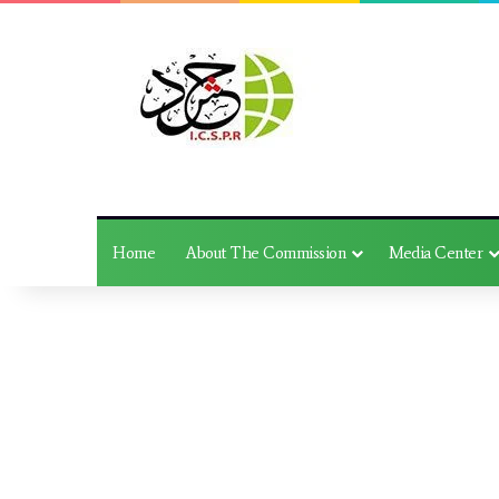
Home
About The Commission
Media Center