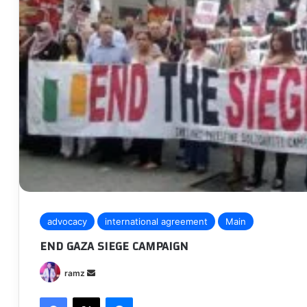
advocacy
international agreement
Main
END GAZA SIEGE CAMPAIGN
Send
ramz
an
Facebook
X
Messenger
email