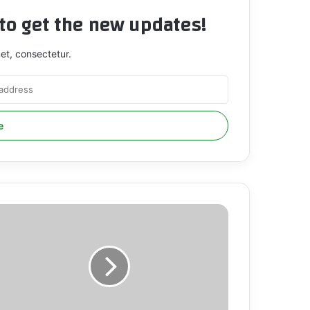
t to get the new updates!
et, consectetur.
CSPR
RGES
HE
NTERNATIONAL
OMMUNITY
O
RANSLATE