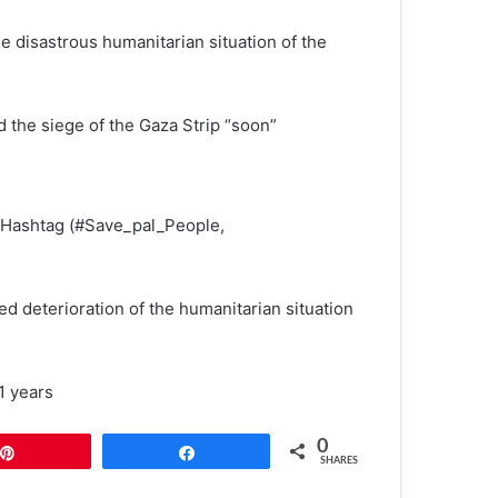
he disastrous humanitarian situation of the
d the siege of the Gaza Strip “soon”
n Hashtag (#Save_pal_People,
d deterioration of the humanitarian situation
1 years
0
Pin
Share
SHARES