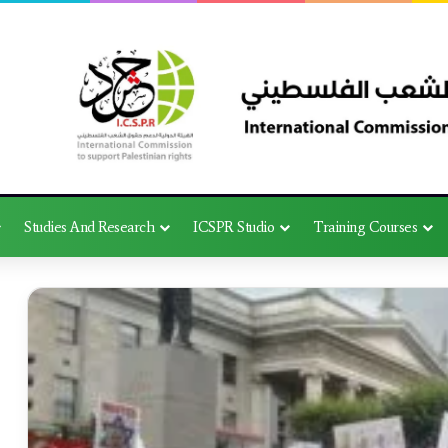
Studies And Research
ICSPR Studio
Training Courses