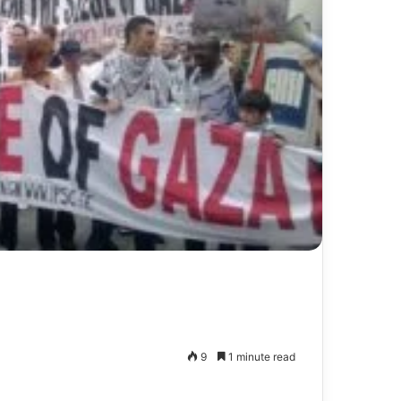
9
1 minute read