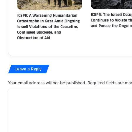
LE
RI
ICSPR: The Israeli Occ
ICSPR: A Worsening Humanitarian
Continues to Violate t
Catastrophe in Gaza Amid Ongoing
and Pursue the Ongoin
Israeli Violations of the Ceasefire,
Continued Blockade, and
Obstruction of Aid
Leave a Reply
Your email address will not be published.
Required fields are m
C
o
m
m
e