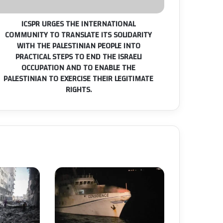
S
OLIDARITY
ICSPR URGES THE INTERNATIONAL
ITH
COMMUNITY TO TRANSLATE ITS SOLIDARITY
HE
WITH THE PALESTINIAN PEOPLE INTO
ALESTINIAN
PRACTICAL STEPS TO END THE ISRAELI
EOPLE
NTO
OCCUPATION AND TO ENABLE THE
RACTICAL
PALESTINIAN TO EXERCISE THEIR LEGITIMATE
TEPS
RIGHTS.
O
ND
HE
RAELI
CCUPATION
ND
O
NABLE
HE
ALESTINIAN
O
XERCISE
EIR