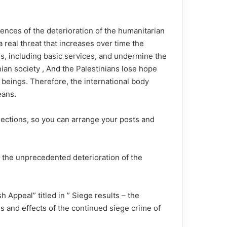
ences of the deterioration of the humanitarian
 a real threat that increases over time the
eds, including basic services, and undermine the
ian society , And the Palestinians lose hope
n beings. Therefore, the international body
eans.
sections, so you can arrange your posts and
f the unprecedented deterioration of the
 Appeal” titled in ” Siege results – the
s and effects of the continued siege crime of