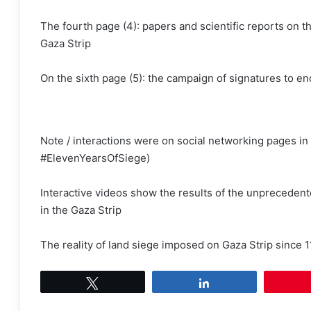
The fourth page (4): papers and scientific reports on t
Gaza Strip
On the sixth page (5): the campaign of signatures to en
Note / interactions were on social networking pages i
#ElevenYearsOfSiege)
Interactive videos show the results of the unprecedente
in the Gaza Strip
The reality of land siege imposed on Gaza Strip since 1
Tweet
Share