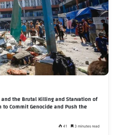
and the Brutal Killing and Starvation of
on to Commit Genocide and Push the
41
3 minutes read