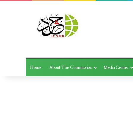
Home
About The Commission
Media Center