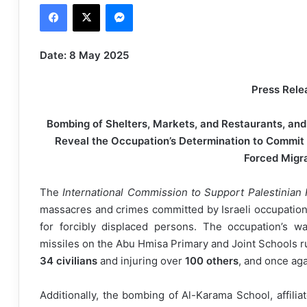
Facebook
X
Messenger
n
d
a
Date: 8 May 2025
n
e
Press Rele
m
a
Bombing of Shelters, Markets, and Restaurants, and t
i
Reveal the Occupation’s Determination to Commit
l
Forced Migr
The
International Commission to Support Palestinian 
massacres and crimes committed by Israeli occupation
for forcibly displaced persons. The occupation’s w
missiles on the Abu Hmisa Primary and Joint Schools r
34 civilians
and injuring over
100 others
, and once aga
Additionally, the bombing of Al-Karama School, affili