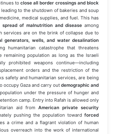
ntinues to
close all border crossings and block
, leading to the shutdown of bakeries and soup
 medicine, medical supplies, and fuel. This has
e
spread of malnutrition and disease
among
h services are on the brink of collapse due to
l generators, wells, and water desalination
ing humanitarian catastrophe that threatens
e remaining population as long as the Israeli
ally prohibited weapons continue—including
displacement orders and the restriction of the
ks safety and humanitarian services, are being
 to occupy Gaza and carry out
demographic and
 population under the pressure of hunger and
etention camp. Entry into Rafah is allowed only
itarian aid from
American private security
ltimately pushing the population toward
forced
utes a crime and a flagrant violation of human
ious overreach into the work of international