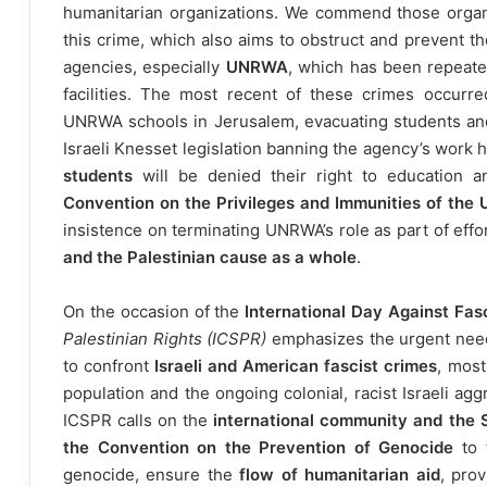
humanitarian organizations. We commend those organ
this crime, which also aims to obstruct and prevent th
agencies, especially
UNRWA
, which has been repeated
facilities. The most recent of these crimes occurr
UNRWA schools in Jerusalem, evacuating students and s
Israeli Knesset legislation banning the agency’s work 
students
will be denied their right to education an
Convention on the Privileges and Immunities of the 
insistence on terminating UNRWA’s role as part of effo
and the Palestinian cause as a whole
.
On the occasion of the
International Day Against Fas
Palestinian Rights (ICSPR)
emphasizes the urgent nee
to confront
Israeli and American fascist crimes
, most
population and the ongoing colonial, racist Israeli agg
ICSPR calls on the
international community and the 
the Convention on the Prevention of Genocide
to 
genocide, ensure the
flow of humanitarian aid
, pro