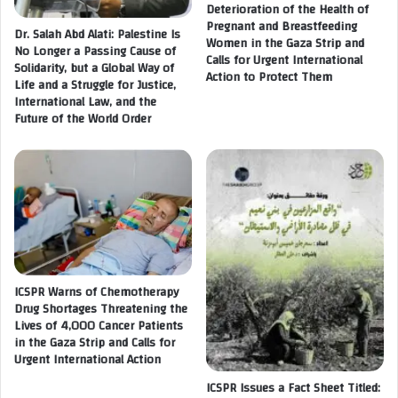
r
Deterioration of the Health of
s
Pregnant and Breastfeeding
i
i
Dr. Salah Abd Alati: Palestine Is
Women in the Gaza Strip and
p
o
No Longer a Passing Cause of
Calls for Urgent International
A
n
Solidarity, but a Global Way of
Action to Protect Them
m
Life and a Struggle for Justice,
a
i
International Law, and the
n
Future of the World Order
d
d
a
R
n
e
U
c
n
r
p
e
r
a
e
t
c
i
e
ICSPR Warns of Chemotherapy
o
d
Drug Shortages Threatening the
n
Lives of 4,000 Cancer Patients
e
a
in the Gaza Strip and Calls for
n
l
Urgent International Action
t
A
e
c
ICSPR Issues a Fact Sheet Titled:
d