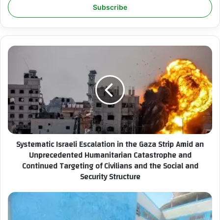
e
r
y
o
u
S
r
y
E
s
m
t
a
e
i
m
l
a
a
t
d
i
Systematic Israeli Escalation in the Gaza Strip Amid an
d
c
r
Unprecedented Humanitarian Catastrophe and
I
e
Continued Targeting of Civilians and the Social and
s
s
Security Structure
r
s
a
e
I
l
C
i
S