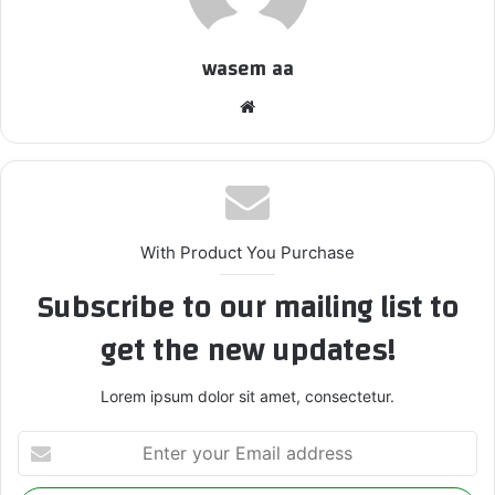
wasem aa
We
bsi
te
With Product You Purchase
Subscribe to our mailing list to
get the new updates!
Lorem ipsum dolor sit amet, consectetur.
E
n
t