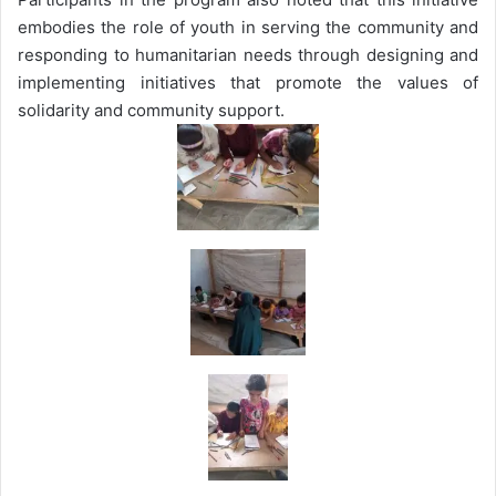
embodies the role of youth in serving the community and
responding to humanitarian needs through designing and
implementing initiatives that promote the values of
solidarity and community support.