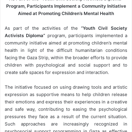
m
Program, Participants Implement a Community Initiative
a
Aimed at Promoting Children’s Mental Health
i
l
As part of the activities of the
“Youth Civil Society
Activists Diploma”
program, participants implemented a
community initiative aimed at promoting children’s mental
health in light of the difficult humanitarian conditions
facing the Gaza Strip, within the broader efforts to provide
children with psychological and social support and to
create safe spaces for expression and interaction.
The initiative focused on using drawing tools and artistic
expression as supportive means to help children release
their emotions and express their experiences in a creative
and safe way, contributing to easing the psychological
pressures they face as a result of the current situation.
Such approaches are increasingly recognized in
psychosocial support programming in Gaza as effective