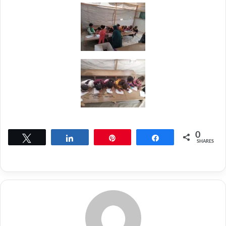
0
Tweet
Share
Pin
Share
SHARES