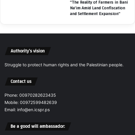
t
“The Reality of Farmers in Bani
H
Na’im Amid Land Confiscation
i
u
and Settlement Expansion”
v
m
i
a
t
n
i
i
e
t
s
Authority’s vision
a
f
r
o
i
r
Struggle to protect human rights and the Palestinian people.
a
C
n
h
Contact us
C
i
a
l
t
Phone: 00970282623435
d
a
r
Mobile: 00972599482639
s
e
Email: info@en.icspr.ps
t
n
r
W
Be a good will ambassador:
o
e
p
s