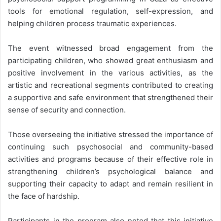
tools for emotional regulation, self-expression, and
helping children process traumatic experiences.
The event witnessed broad engagement from the
participating children, who showed great enthusiasm and
positive involvement in the various activities, as the
artistic and recreational segments contributed to creating
a supportive and safe environment that strengthened their
sense of security and connection.
Those overseeing the initiative stressed the importance of
continuing such psychosocial and community-based
activities and programs because of their effective role in
strengthening children’s psychological balance and
supporting their capacity to adapt and remain resilient in
the face of hardship.
Participants in the program also noted that this initiative