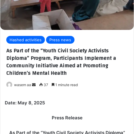
Hashed activities
Press news
As Part of the “Youth Civil Society Activists
Diploma” Program, Participants Implement a
Community Initiative Aimed at Promoting
Children’s Mental Health
wasem aa
S
37
1 minute read
e
n
Date: May 8, 2025
d
a
Press Release
n
e
As Part of the “Youth Civil Society Activists Diploma”