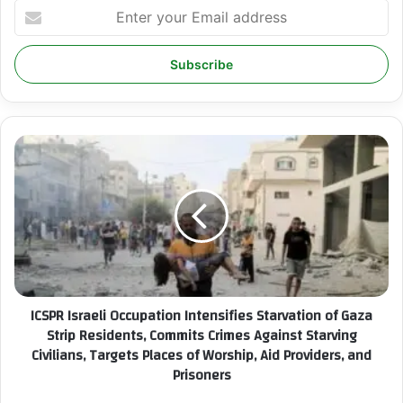
E
n
t
e
r
y
o
u
I
r
C
E
S
m
P
a
R
i
I
l
s
a
r
d
a
ICSPR Israeli Occupation Intensifies Starvation of Gaza
d
e
r
Strip Residents, Commits Crimes Against Starving
l
e
Civilians, Targets Places of Worship, Aid Providers, and
i
s
Prisoners
O
s
c