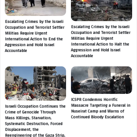
n
r
g
v
o
a
Escalating Crimes by the Israeli
f
Escalating Crimes by the Israeli
t
Occupation and Terrorist Settler
H
Occupation and Terrorist Settler
Militias Require Urgent
i
u
Militias Require Urgent
International Action to End the
o
n
International Action to Halt the
Aggression and Hold Israel
n
g
Aggression and Hold Israel
Accountable
o
e
Accountable
f
r
G
.
a
.
z
.
a
W
S
h
t
i
ICSPR Condemns Horrific
r
l
Massacre Targeting a Funeral in
Israeli Occupation Continues the
i
Nuseirat Camp and Warns of
e
Crime of Genocide Through
p
Continued Bloody Escalation
Mass Killings, Starvation,
I
R
Systematic Destruction, Forced
s
Displacement, the
e
r
Reengineering of the Gaza Strip,
s
a