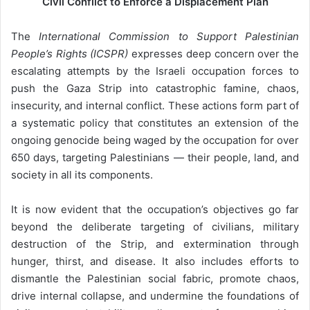
Civil Conflict to Enforce a Displacement Plan
i
l
The
International Commission to Support Palestinian
People’s Rights (ICSPR)
expresses deep concern over the
escalating attempts by the Israeli occupation forces to
push the Gaza Strip into catastrophic famine, chaos,
insecurity, and internal conflict. These actions form part of
a systematic policy that constitutes an extension of the
ongoing genocide being waged by the occupation for over
650 days, targeting Palestinians — their people, land, and
society in all its components.
It is now evident that the occupation’s objectives go far
beyond the deliberate targeting of civilians, military
destruction of the Strip, and extermination through
hunger, thirst, and disease. It also includes efforts to
dismantle the Palestinian social fabric, promote chaos,
drive internal collapse, and undermine the foundations of