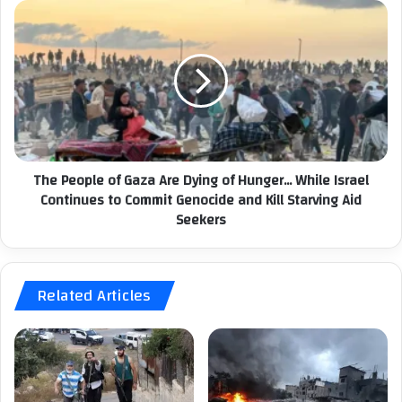
c
T
u
h
p
e
a
P
t
e
i
o
o
p
n
l
I
e
The People of Gaza Are Dying of Hunger... While Israel
n
o
t
Continues to Commit Genocide and Kill Starving Aid
f
e
Seekers
G
n
a
s
z
i
a
f
Related Articles
A
i
r
e
e
s
D
S
y
t
i
a