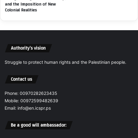
and the Imposition of New
i
e
Colonial Realities
d
l
e
C
n
o
t
n
s
t
,
i
Authority’s vision
C
n
o
u
Struggle to protect human rights and the Palestinian people.
m
e
m
s
i
t
Contact us
t
o
s
C
Phone: 00970282623435
C
o
Mobile: 00972599482639
r
m
i
Email: info@en.icspr.ps
m
m
i
e
t
Be a good will ambassador:
s
G
A
e