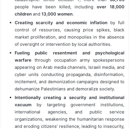
people have been killed, including
over 18,000
children
and
13,000 women
.
Creating scarcity and economic inflation
by full
control of resources, causing price spikes, black
market proliferation, and monopolies in the absence
of oversight or intervention by local authorities.
Fueling public resentment and psychological
warfare
through occupation army spokespersons
appearing on Arab media channels, Israeli media, and
cyber units conducting propaganda, disinformation,
incitement, and demonization campaigns designed to
dehumanize Palestinians and demoralize society.
Intentionally creating a security and institutional
vacuum
by targeting government institutions,
international agencies, and public service
organizations, weakening the humanitarian response
and eroding citizens’ resilience, leading to insecurity,