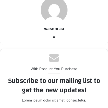
wasem aa
We
bsi
te
With Product You Purchase
Subscribe to our mailing list to
get the new updates!
Lorem ipsum dolor sit amet, consectetur.