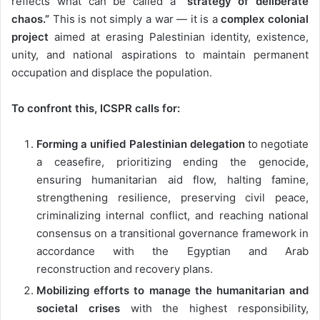
reflects what can be called a
“strategy of deliberate
chaos.”
This is not simply a war — it is a
complex colonial
project
aimed at erasing Palestinian identity, existence,
unity, and national aspirations to maintain permanent
occupation and displace the population.
To confront this, ICSPR calls for:
Forming a unified Palestinian delegation
to negotiate
a ceasefire, prioritizing ending the genocide,
ensuring humanitarian aid flow, halting famine,
strengthening resilience, preserving civil peace,
criminalizing internal conflict, and reaching national
consensus on a transitional governance framework in
accordance with the Egyptian and Arab
reconstruction and recovery plans.
Mobilizing efforts to manage the humanitarian and
societal crises
with the highest responsibility,