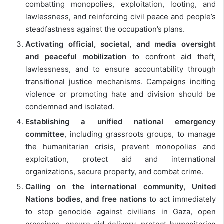
combatting monopolies, exploitation, looting, and
lawlessness, and reinforcing civil peace and people’s
steadfastness against the occupation’s plans.
Activating official, societal, and media oversight
and peaceful mobilization
to confront aid theft,
lawlessness, and to ensure accountability through
transitional justice mechanisms. Campaigns inciting
violence or promoting hate and division should be
condemned and isolated.
Establishing a unified national emergency
committee
, including grassroots groups, to manage
the humanitarian crisis, prevent monopolies and
exploitation, protect aid and international
organizations, secure property, and combat crime.
Calling on the international community, United
Nations bodies, and free nations
to act immediately
to stop genocide against civilians in Gaza, open