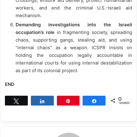
crossings, ensure aid delivery, protect humanitarian
workers, and end the criminal U.S.-Israeli aid
mechanism.
Demanding investigations into the Israeli
occupation’s role
in fragmenting society, spreading
chaos, supporting gangs, stealing aid, and using
“internal chaos” as a weapon. ICSPR insists on
holding the occupation legally accountable in
international courts for using internal destabilization
as part of its colonial project.
END
0
Tweet
Share
Pin
Share
SHARES