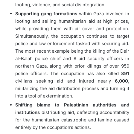
looting, violence, and social disintegration.
Supporting gang formations
within Gaza involved in
looting and selling humanitarian aid at high prices,
while providing them with air cover and protection.
Simultaneously, the occupation continues to target
police and law enforcement tasked with securing aid.
The most recent example being the killing of the Deir
al-Balah police chief and 8 aid security officers in
northern Gaza, along with prior killings of over 950
police officers. The occupation has also killed
891
civilians seeking aid and injured nearly
6,000
,
militarizing the aid distribution process and turning it
into a tool of extermination.
Shifting blame to Palestinian authorities and
institutions
distributing aid, deflecting accountability
for the humanitarian catastrophe and famine caused
entirely by the occupation’s actions.