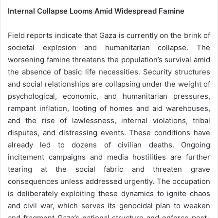
Internal Collapse Looms Amid Widespread Famine
Field reports indicate that Gaza is currently on the brink of
societal explosion and humanitarian collapse. The
worsening famine threatens the population’s survival amid
the absence of basic life necessities. Security structures
and social relationships are collapsing under the weight of
psychological, economic, and humanitarian pressures,
rampant inflation, looting of homes and aid warehouses,
and the rise of lawlessness, internal violations, tribal
disputes, and distressing events. These conditions have
already led to dozens of civilian deaths. Ongoing
incitement campaigns and media hostilities are further
tearing at the social fabric and threaten grave
consequences unless addressed urgently. The occupation
is deliberately exploiting these dynamics to ignite chaos
and civil war, which serves its genocidal plan to weaken
and fragment Gaza’s national structure and enforce post-