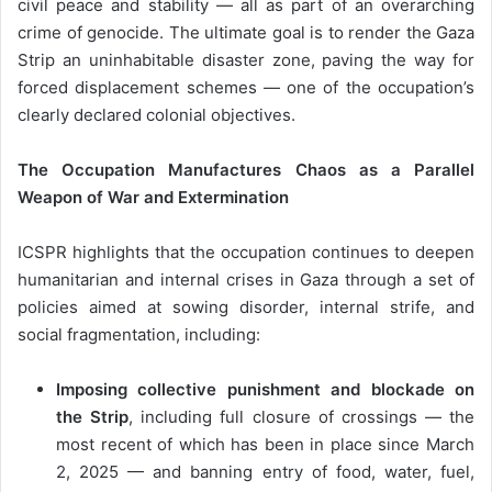
civil peace and stability — all as part of an overarching
crime of genocide. The ultimate goal is to render the Gaza
Strip an uninhabitable disaster zone, paving the way for
forced displacement schemes — one of the occupation’s
clearly declared colonial objectives.
The Occupation Manufactures Chaos as a Parallel
Weapon of War and Extermination
ICSPR highlights that the occupation continues to deepen
humanitarian and internal crises in Gaza through a set of
policies aimed at sowing disorder, internal strife, and
social fragmentation, including:
Imposing collective punishment and blockade on
the Strip
, including full closure of crossings — the
most recent of which has been in place since March
2, 2025 — and banning entry of food, water, fuel,