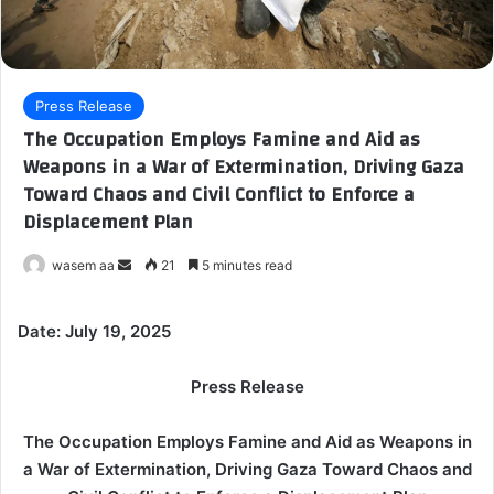
Press Release
The Occupation Employs Famine and Aid as
Weapons in a War of Extermination, Driving Gaza
Toward Chaos and Civil Conflict to Enforce a
Displacement Plan
wasem aa
S
21
5 minutes read
e
n
Date: July 19, 2025
d
a
Press Release
n
e
The Occupation Employs Famine and Aid as Weapons in
m
a War of Extermination, Driving Gaza Toward Chaos and
a