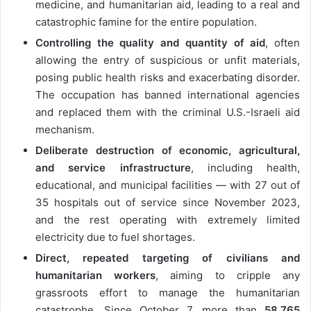
medicine, and humanitarian aid, leading to a real and
catastrophic famine for the entire population.
Controlling the quality and quantity of aid
, often
allowing the entry of suspicious or unfit materials,
posing public health risks and exacerbating disorder.
The occupation has banned international agencies
and replaced them with the criminal U.S.-Israeli aid
mechanism.
Deliberate destruction of economic, agricultural,
and service infrastructure
, including health,
educational, and municipal facilities — with 27 out of
35 hospitals out of service since November 2023,
and the rest operating with extremely limited
electricity due to fuel shortages.
Direct, repeated targeting of civilians and
humanitarian workers
, aiming to cripple any
grassroots effort to manage the humanitarian
catastrophe. Since October 7, more than
58,765