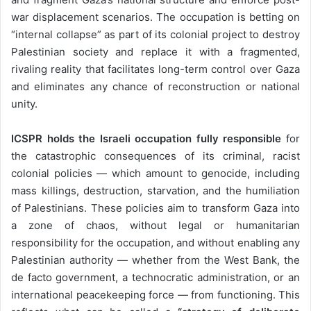
war displacement scenarios. The occupation is betting on
“internal collapse” as part of its colonial project to destroy
Palestinian society and replace it with a fragmented,
rivaling reality that facilitates long-term control over Gaza
and eliminates any chance of reconstruction or national
unity.
ICSPR holds the Israeli occupation fully responsible
for
the catastrophic consequences of its criminal, racist
colonial policies — which amount to genocide, including
mass killings, destruction, starvation, and the humiliation
of Palestinians. These policies aim to transform Gaza into
a zone of chaos, without legal or humanitarian
responsibility for the occupation, and without enabling any
Palestinian authority — whether from the West Bank, the
de facto government, a technocratic administration, or an
international peacekeeping force — from functioning. This