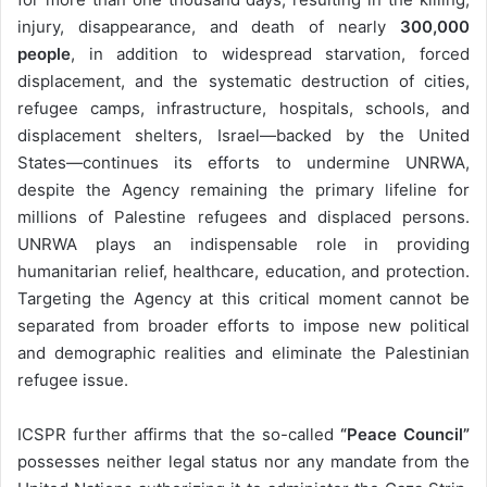
injury, disappearance, and death of nearly
300,000
people
, in addition to widespread starvation, forced
displacement, and the systematic destruction of cities,
refugee camps, infrastructure, hospitals, schools, and
displacement shelters, Israel—backed by the United
States—continues its efforts to undermine UNRWA,
despite the Agency remaining the primary lifeline for
millions of Palestine refugees and displaced persons.
UNRWA plays an indispensable role in providing
humanitarian relief, healthcare, education, and protection.
Targeting the Agency at this critical moment cannot be
separated from broader efforts to impose new political
and demographic realities and eliminate the Palestinian
refugee issue.
ICSPR further affirms that the so-called
“Peace Council”
possesses neither legal status nor any mandate from the