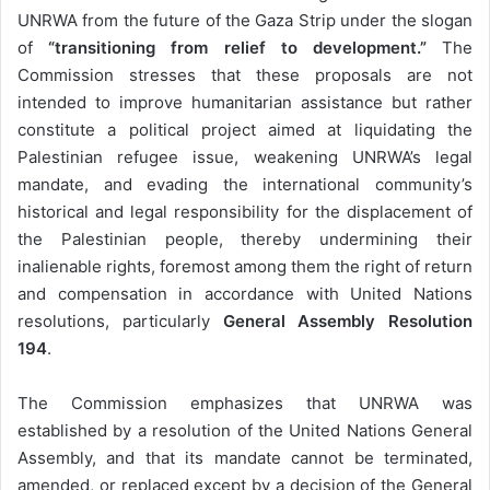
UNRWA from the future of the Gaza Strip under the slogan
of
“transitioning from relief to development.”
The
Commission stresses that these proposals are not
intended to improve humanitarian assistance but rather
constitute a political project aimed at liquidating the
Palestinian refugee issue, weakening UNRWA’s legal
mandate, and evading the international community’s
historical and legal responsibility for the displacement of
the Palestinian people, thereby undermining their
inalienable rights, foremost among them the right of return
and compensation in accordance with United Nations
resolutions, particularly
General Assembly Resolution
194
.
The Commission emphasizes that UNRWA was
established by a resolution of the United Nations General
Assembly, and that its mandate cannot be terminated,
amended, or replaced except by a decision of the General