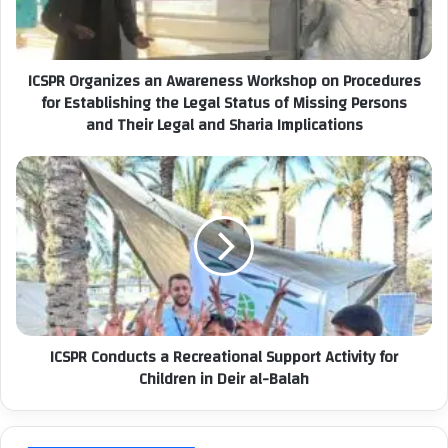
l
r
a
g
d
a
ICSPR Organizes an Awareness Workshop on Procedures
d
n
r
for Establishing the Legal Status of Missing Persons
i
e
and Their Legal and Sharia Implications
z
s
e
s
s
I
a
C
n
S
A
P
w
R
a
C
r
o
e
n
n
d
ICSPR Conducts a Recreational Support Activity for
e
u
Children in Deir al-Balah
s
c
s
t
W
s
o
a