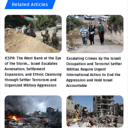
Related Articles
r
R
k
e
s
c
h
r
o
e
p
a
o
t
n
i
P
o
r
ICSPR: The West Bank at the Eye
Escalating Crimes by the Israeli
n
of the Storm… Israel Escalates
Occupation and Terrorist Settler
o
a
Annexation, Settlement
Militias Require Urgent
c
l
Expansion, and Ethnic Cleansing
International Action to End the
e
S
through Settler Terrorism and
Aggression and Hold Israel
d
u
Organized Military Aggression
Accountable
u
p
r
p
e
o
s
r
f
t
o
A
r
c