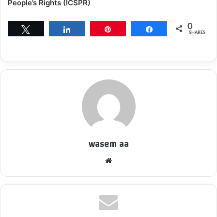
People’s Rights (ICSPR)
0
Tweet
Share
Pin
Share
SHARES
wasem aa
We
bsi
te