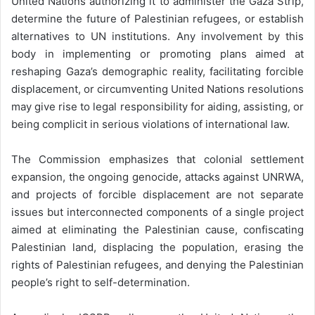
United Nations authorizing it to administer the Gaza Strip,
determine the future of Palestinian refugees, or establish
alternatives to UN institutions. Any involvement by this
body in implementing or promoting plans aimed at
reshaping Gaza’s demographic reality, facilitating forcible
displacement, or circumventing United Nations resolutions
may give rise to legal responsibility for aiding, assisting, or
being complicit in serious violations of international law.
The Commission emphasizes that colonial settlement
expansion, the ongoing genocide, attacks against UNRWA,
and projects of forcible displacement are not separate
issues but interconnected components of a single project
aimed at eliminating the Palestinian cause, confiscating
Palestinian land, displacing the population, erasing the
rights of Palestinian refugees, and denying the Palestinian
people’s right to self-determination.