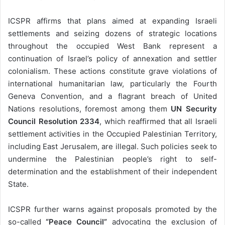
ICSPR affirms that plans aimed at expanding Israeli
settlements and seizing dozens of strategic locations
throughout the occupied West Bank represent a
continuation of Israel’s policy of annexation and settler
colonialism. These actions constitute grave violations of
international humanitarian law, particularly the Fourth
Geneva Convention, and a flagrant breach of United
Nations resolutions, foremost among them
UN Security
Council Resolution 2334
, which reaffirmed that all Israeli
settlement activities in the Occupied Palestinian Territory,
including East Jerusalem, are illegal. Such policies seek to
undermine the Palestinian people’s right to self-
determination and the establishment of their independent
State.
ICSPR further warns against proposals promoted by the
so-called
“Peace Council”
advocating the exclusion of