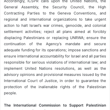
Accordingly, ICSPR calls upon the United Nations, the
General Assembly, the Security Council, the High
Contracting Parties to the Geneva Conventions, and
regional and international organizations to take urgent
action to halt Israel’s war crimes, genocide, and colonial
settlement activities; reject all plans aimed at forcibly
displacing Palestinians or replacing UNRWA; ensure the
continuation of the Agency’s mandate and secure
adequate funding for its operations; impose sanctions and
ensure international accountability for Israel and all parties
responsible for serious violations of international law; and
implement United Nations resolutions, as well as the
advisory opinions and provisional measures issued by the
International Court of Justice, in order to guarantee the
protection of the inalienable rights of the Palestinian
people.
The International Commission to Support Palestinian