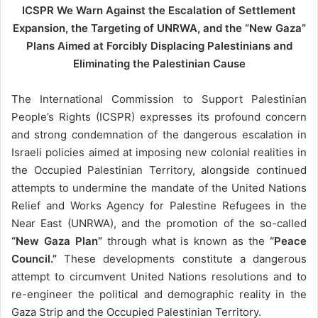
ICSPR We Warn Against the Escalation of Settlement
m
Expansion, the Targeting of UNRWA, and the “New Gaza”
a
Plans Aimed at Forcibly Displacing Palestinians and
i
Eliminating the Palestinian Cause
l
The International Commission to Support Palestinian
People’s Rights (ICSPR) expresses its profound concern
and strong condemnation of the dangerous escalation in
Israeli policies aimed at imposing new colonial realities in
the Occupied Palestinian Territory, alongside continued
attempts to undermine the mandate of the United Nations
Relief and Works Agency for Palestine Refugees in the
Near East (UNRWA), and the promotion of the so-called
“New Gaza Plan”
through what is known as the
“Peace
Council.”
These developments constitute a dangerous
attempt to circumvent United Nations resolutions and to
re-engineer the political and demographic reality in the
Gaza Strip and the Occupied Palestinian Territory.