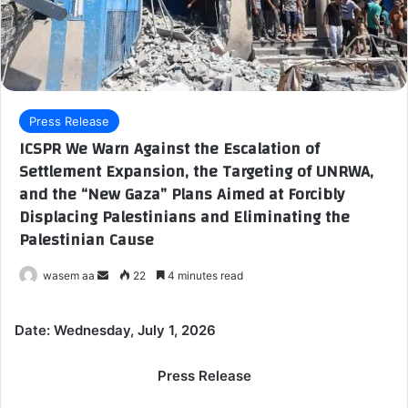
Press Release
ICSPR We Warn Against the Escalation of
Settlement Expansion, the Targeting of UNRWA,
and the “New Gaza” Plans Aimed at Forcibly
Displacing Palestinians and Eliminating the
Palestinian Cause
wasem aa
S
22
4 minutes read
e
n
Date: Wednesday, July 1, 2026
d
a
Press Release
n
e