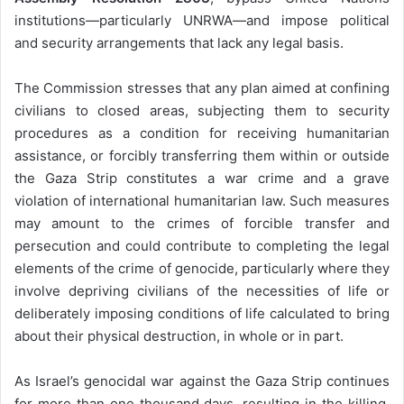
institutions—particularly UNRWA—and impose political
and security arrangements that lack any legal basis.
The Commission stresses that any plan aimed at confining
civilians to closed areas, subjecting them to security
procedures as a condition for receiving humanitarian
assistance, or forcibly transferring them within or outside
the Gaza Strip constitutes a war crime and a grave
violation of international humanitarian law. Such measures
may amount to the crimes of forcible transfer and
persecution and could contribute to completing the legal
elements of the crime of genocide, particularly where they
involve depriving civilians of the necessities of life or
deliberately imposing conditions of life calculated to bring
about their physical destruction, in whole or in part.
As Israel’s genocidal war against the Gaza Strip continues
for more than one thousand days, resulting in the killing,