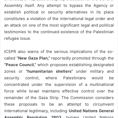
Assembly itself. Any attempt to bypass the Agency or
establish political or security alternatives in its place
constitutes a violation of the international legal order and
an attack on one of the most significant legal and political
testimonies to the continued existence of the Palestinian
refugee issue.
ICSPR also warns of the serious implications of the so-
called
“New Gaza Plan,”
reportedly promoted through the
“Peace Council,”
which proposes establishing designated
zones or
“humanitarian shelters”
under military and
security control, where Palestinians would be
concentrated under the supervision of a multinational
force while Israel maintains effective control over the
remainder of the Gaza Strip. The Commission considers
these proposals to be an attempt to circumvent
international legitimacy, including
United Nations General
Assembly Resolution 2803
, bypass United Nations