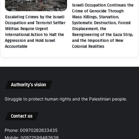
E
t
Israeli Occupation Continues the
s
i
Crime of Genocide Through
t
v
Escalating Crimes by the Israeli
Mass Killings, Starvation,
a
i
Occupation and Terrorist Settler
Systematic Destruction, Forced
b
Militias Require Urgent
Displacement, the
t
International Action to Halt the
l
Reengineering of the Gaza Strip,
y
Aggression and Hold Israel
and the Imposition of New
i
f
Accountable
Colonial Realities
s
o
h
r
i
C
n
h
g
i
t
l
Authority’s vision
h
d
e
r
L
Struggle to protect human rights and the Palestinian people.
e
e
n
g
i
Contact us
a
n
l
D
Phone: 00970282623435
S
e
t
Mobile: 00972599482639
i