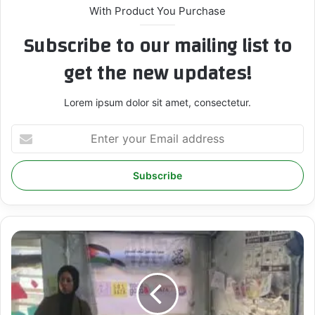
With Product You Purchase
Subscribe to our mailing list to
get the new updates!
Lorem ipsum dolor sit amet, consectetur.
E
n
t
e
r
y
o
u
I
r
C
E
S
m
P
a
R
i
O